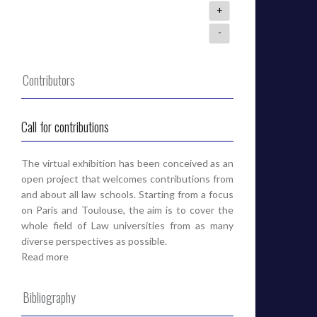
+
-
Contributors
Call for contributions
The virtual exhibition has been conceived as an
open project that welcomes contributions from
and about all law schools. Starting from a focus
on Paris and Toulouse, the aim is to cover the
whole field of Law universities from as many
diverse perspectives as possible.
Read more
Bibliography