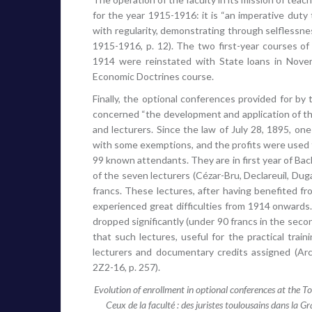
for the year 1915-1916: it is “an imperative duty 
with regularity, demonstrating through selflessnes
1915-1916, p. 12). The two first-year courses of
1914 were reinstated with State loans in Nove
Economic Doctrines course.
Finally, the optional conferences provided for b
concerned “the development and application of the
and lecturers. Since the law of July 28, 1895, o
with some exemptions, and the profits were used 
99 known attendants. They are in first year of Bach
of the seven lecturers (Cézar-Bru, Declareuil, Dug
francs. These lectures, after having benefited f
experienced great difficulties from 1914 onwards. 
dropped significantly (under 90 francs in the sec
that such lectures, useful for the practical trai
lecturers and documentary credits assigned (Arch
2Z2-16, p. 257).
Evolution of enrollment in optional conferences at the
Ceux de la faculté : des juristes toulousains dans la Gra