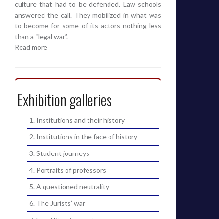
culture that had to be defended. Law schools
answered the call. They mobilized in what was
to become for some of its actors nothing less
than a “legal war”.
Read more
Exhibition galleries
1. Institutions and their history
2. Institutions in the face of history
3. Student journeys
4. Portraits of professors
5. A questioned neutrality
6. The Jurists’ war