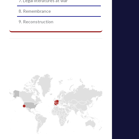
7. Legal literatures at war
8. Remembrance
9. Reconstruction