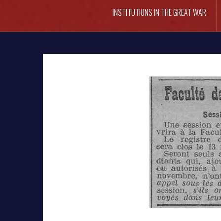
INSTITUTIONS IN THE GREAT WAR