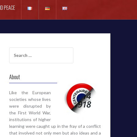
D PEACE
Search
for:
About
Like the European
societies whose lives
were disrupted by
the First World War,
institutions of higher
learning were caught up in the fray of a conflict
that involved not only men but also ideas and a