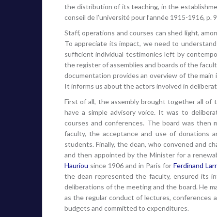
the distribution of its teaching, in the establishm
conseil de l’université pour l’année 1915-1916, p. 9
Staff, operations and courses can shed light, among
To appreciate its impact, we need to understand 
sufficient individual testimonies left by contempo
the register of assemblies and boards of the facult
documentation provides an overview of the main i
It informs us about the actors involved in deliber
First of all, the assembly brought together all o
have a simple advisory voice. It was to deliberat
courses and conferences. The board was then ma
faculty, the acceptance and use of donations 
students. Finally, the dean, who convened and c
and then appointed by the Minister for a renewa
Hauriou
since 1906 and in Paris for
Ferdinand Lar
the dean represented the faculty, ensured its in
deliberations of the meeting and the board. He ma
as the regular conduct of lectures, conferences a
budgets and committed to expenditures.