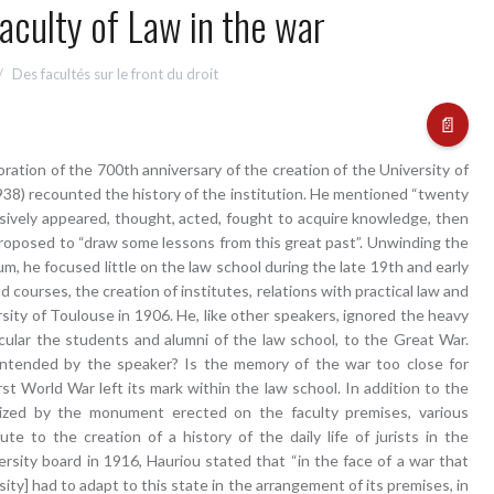
aculty of Law in the war
Des facultés sur le front du droit
📄
ation of the 700th anniversary of the creation of the University of
938) recounted the history of the institution. He mentioned “twenty
ively appeared, thought, acted, fought to acquire knowledge, then
 proposed to “draw some lessons from this great past”. Unwinding the
m, he focused little on the law school during the late 19th and early
d courses, the creation of institutes, relations with practical law and
rsity of Toulouse in 1906. He, like other speakers, ignored the heavy
ticular the students and alumni of the law school, to the Great War.
 intended by the speaker? Is the memory of the war too close for
rst World War left its mark within the law school. In addition to the
ized by the monument erected on the faculty premises, various
ute to the creation of a history of the daily life of jurists in the
versity board in 1916, Hauriou stated that “in the face of a war that
ity] had to adapt to this state in the arrangement of its premises, in