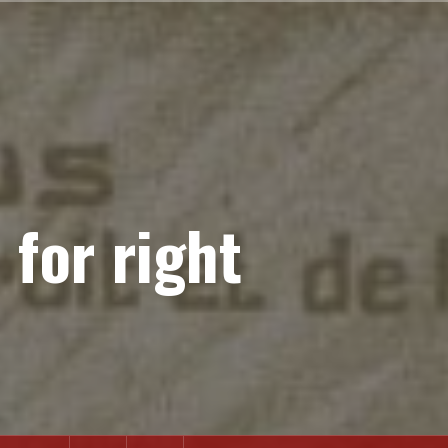
 for right