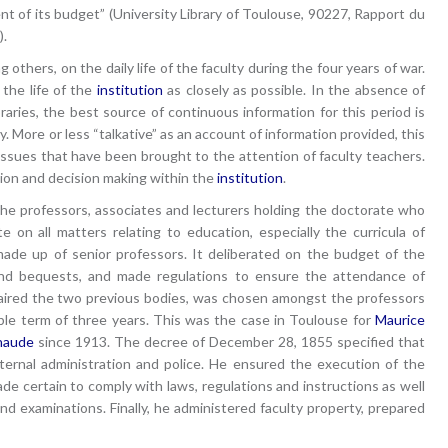
ent of its budget” (University Library of Toulouse, 90227, Rapport du
).
 others, on the daily life of the faculty during the four years of war.
the life of the
institution
as closely as possible. In the absence of
raries, the best source of continuous information for this period is
y. More or less “talkative” as an account of information provided, this
ssues that have been brought to the attention of faculty teachers.
ation and decision making within the
institution
.
f the professors, associates and lecturers holding the doctorate who
e on all matters relating to education, especially the curricula of
de up of senior professors. It deliberated on the budget of the
and bequests, and made regulations to ensure the attendance of
haired the two previous bodies, was chosen amongst the professors
ble term of three years. This was the case in Toulouse for
Maurice
naude
since 1913. The decree of December 28, 1855 specified that
ternal administration and police. He ensured the execution of the
de certain to comply with laws, regulations and instructions as well
nd examinations. Finally, he administered faculty property, prepared