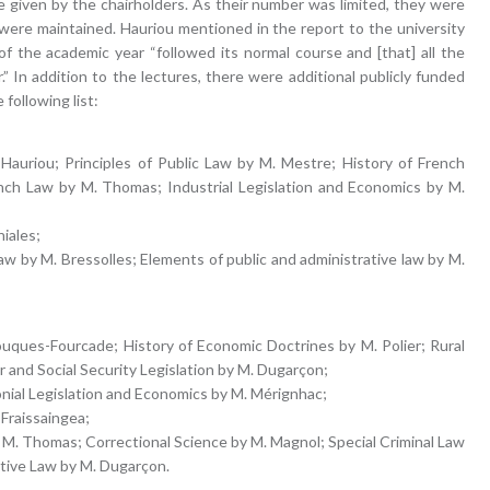
given by the chairholders. As their number was limited, they were
s were maintained. Hauriou mentioned in the report to the university
of the academic year “followed its normal course and [that] all the
” In addition to the lectures, there were additional publicly funded
following list:
Hauriou; Principles of Public Law by M. Mestre; History of French
ench Law by M. Thomas; Industrial Legislation and Economics by M.
niales;
 law by M. Bressolles; Elements of public and administrative law by M.
ouques-Fourcade; History of Economic Doctrines by M. Polier; Rural
 and Social Security Legislation by M. Dugarçon;
nial Legislation and Economics by M. Mérignhac;
 Fraissaingea;
 M. Thomas; Correctional Science by M. Magnol; Special Criminal Law
ative Law by M. Dugarçon.