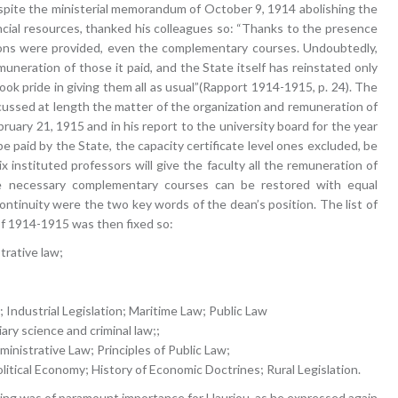
spite the ministerial memorandum of October 9, 1914 abolishing the
cial resources, thanked his colleagues so: “Thanks to the presence
lessons were provided, even the complementary courses. Undoubtedly,
uneration of those it paid, and the State itself has reinstated only
ok pride in giving them all as usual”(Rapport 1914-1915, p. 24). The
ussed at length the matter of the organization and remuneration of
uary 21, 1915 and in his report to the university board for the year
 paid by the State, the capacity certificate level ones excluded, be
x instituted professors will give the faculty all the remuneration of
he necessary complementary courses can be restored with equal
 continuity were the two key words of the dean’s position. The list of
f 1914-1915 was then fixed so:
trative law;
; Industrial Legislation; Maritime Law; Public Law
ary science and criminal law;;
inistrative Law; Principles of Public Law;
olitical Economy; History of Economic Doctrines; Rural Legislation.
ching was of paramount importance for Hauriou, as he expressed again