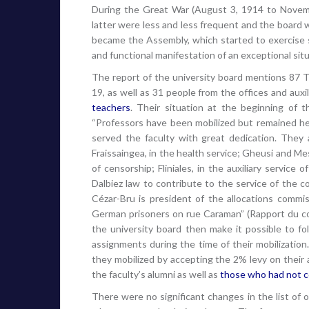
During the Great War (August 3, 1914 to Novemb
latter were less and less frequent and the boa
became the Assembly, which started to exercise s
and functional manifestation of an exceptional situ
The report of the university board mentions 87 T
19, as well as 31 people from the offices and auxi
teachers
. Their situation at the beginning of t
“Professors have been mobilized but remained here
served the faculty with great dedication. They 
Fraissaingea, in the health service; Gheusi and Mes
of censorship; Fliniales, in the auxiliary service
Dalbiez law to contribute to the service of the con
Cézar-Bru is president of the allocations commis
German prisoners on rue Caraman” (Rapport du con
the university board then make it possible to foll
assignments during the time of their mobilization
they mobilized by accepting the 2% levy on their
the faculty’s alumni as well as
those who had not c
There were no significant changes in the list of