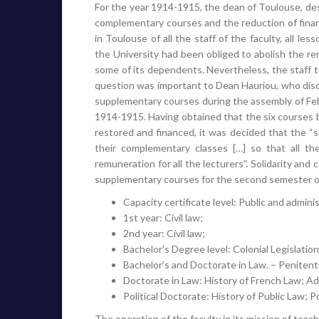
For the year 1914-1915, the dean of Toulouse, de
complementary courses and the reduction of finan
in Toulouse of all the staff of the faculty, all 
the University had been obliged to abolish the rem
some of its dependents. Nevertheless, the staff to
question was important to Dean Hauriou, who disc
supplementary courses during the assembly of Febr
1914-1915. Having obtained that the six courses be
restored and financed, it was decided that the “si
their complementary classes […] so that all t
remuneration for all the lecturers”. Solidarity and
supplementary courses for the second semester o
Capacity certificate level: Public and adminis
1st year: Civil law;
2nd year: Civil law;
Bachelor’s Degree level: Colonial Legislation
Bachelor’s and Doctorate in Law. – Penitenti
Doctorate in Law: History of French Law; Adm
Political Doctorate: History of Public Law; P
The operation of the faculty in its mission of tea