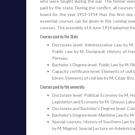
who were taught during the war. The former were 
paid by the state. During the conflict, all course
board for the year 1913-1914 that the first day 
essential courses can be given in the coming year.
courses. The assembly of 6 June 1914 adopted the 
Courses paid by the State
Doctorate level: Administrative Law by M. 
Public Law by M. Declareuil; History of Fr
Perreau;
Bachelor’s Degree level: Public Law by M. Fli
Capacity certificate level: Elements of civil
Ebren; Elements of civil law by M. Cézar-Bru.
Courses paid by the university
Doctorate level: Political Economy by M. H
Legislation and Economy by M. Gheusi; Labor
Doctorate and Bachelor’s Degree level: Colo
Bachelor’s Degree level: Maritime Law by M.
Special courses: History of Southern Law by
by M. Magnol; Special Lecture on Administr