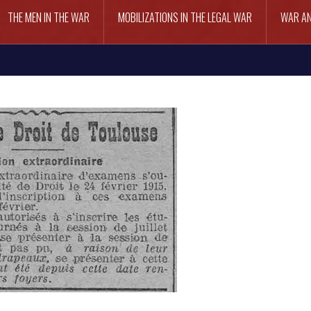
THE MEN IN THE WAR
MOBILIZATIONS IN THE LEGAL WAR
WAR AN