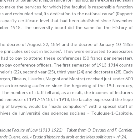
to make the services for which [the faculty] is responsible function
s and redoubled zeal, its dedication to the national cause” (Rapport
 capacity certificate level that had been abolished since November
mber 1918. The university board did the same for the History of
y the decree of August 22, 1854 and the decree of January 10, 1855
 principles set out in lectures”. They were entrusted to associates
ne had to pay to attend these conferences (50 francs per semester),
to pay conference officers. The first semester of 1913-1914 counts
elor’s (22), second year (25), third year (24) and doctorate (28). Each
arçon, Fliniaux, Hauriou, Magnol and Mestre) received just under 600
rom an increasing audience since the beginning of the 19th century,
The numbers of staff fell and, as a result, the incomes of lecturers
ond semester of 1917-1918). In 1918, the faculty expressed the hope
ning of lawyers, would be “made compulsory” with a special staff of
ives de l’université des sciences sociales – Toulouse-1-Capitole,
 Toulouse Faculty of Law (1913-1922) – Taken from O. Devaux and F. Garnier,
nde Guerre, coll. « Étude d’histoire du droit et des idées politiques », n° 24,