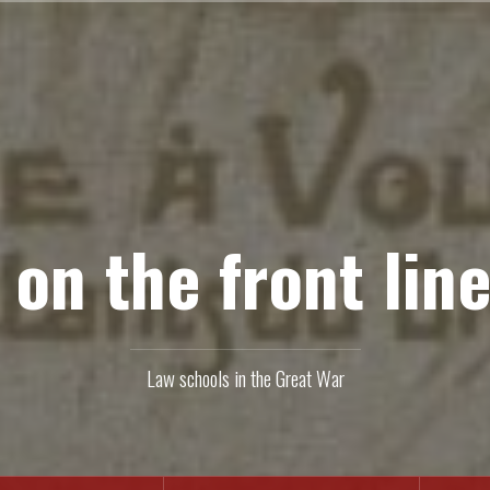
 on the front line
Law schools in the Great War