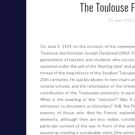
The Toulouse F
15 June 2023
On June 9, 1929, on the occasion of the commemor
Toulouse, law historian Joseph Declareuil (1863-1
generations of masters and students who success
vanished under the veil of the fleeting time” and
thread of the long history of the Studium Tolosanu
20th centuries. He quickly alludes to new chairs an
notarial schools, and the reformation of the Unive
contribution of the Toulousian university, in par
What is the meaning of this “omission”? Was it
witnesses to document as historians? Still, the Fi
memory of those who died for France, material
elements, although they are less visible, contrib
particular context of the war. In front of the uni
wound up creating a sustainable state, [the univers