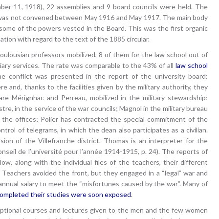
er 11, 1918), 22 assemblies and 9 board councils were held. The
rd was not convened between May 1916 and May 1917. The main body
ome of the powers vested in the Board. This was the first organic
ation with regard to the text of the 1885 circular.
oulousian professors mobilized, 8 of them for the law school out of
liary services. The rate was comparable to the 43% of all
law school
he conflict was presented in the report of the university board:
 and, thanks to the facilities given by the military authority, they
are Mérignhac and Perreau, mobilized in the military stewardship;
tre, in the service of the war councils; Magnol in the military bureau
 of the offices; Polier has contracted the special commitment of the
trol of telegrams, in which the dean also participates as a civilian.
sion of the Villefranche district. Thomas is an interpreter for the
seil de l’université pour l’année 1914-1915, p. 24). The reports of
ow, along with the individual files of the teachers, their different
. Teachers avoided the front, but they engaged in a “legal” war and
 annual salary to meet the “misfortunes caused by the war”. Many of
ompleted their studies were soon exposed
.
 optional courses and lectures given to the men and the few women