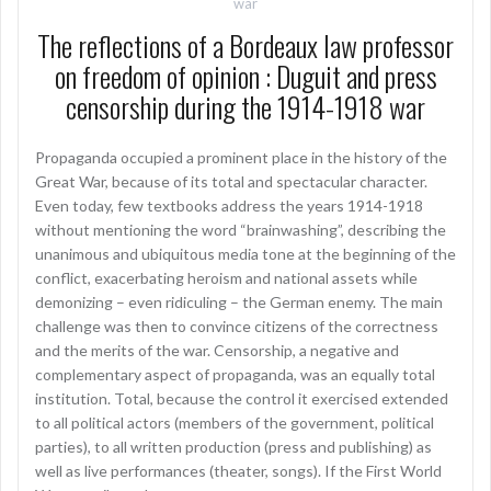
war
The reflections of a Bordeaux law professor
on freedom of opinion : Duguit and press
censorship during the 1914-1918 war
Propaganda occupied a prominent place in the history of the
Great War, because of its total and spectacular character.
Even today, few textbooks address the years 1914-1918
without mentioning the word “brainwashing”, describing the
unanimous and ubiquitous media tone at the beginning of the
conflict, exacerbating heroism and national assets while
demonizing – even ridiculing – the German enemy. The main
challenge was then to convince citizens of the correctness
and the merits of the war. Censorship, a negative and
complementary aspect of propaganda, was an equally total
institution. Total, because the control it exercised extended
to all political actors (members of the government, political
parties), to all written production (press and publishing) as
well as live performances (theater, songs). If the First World