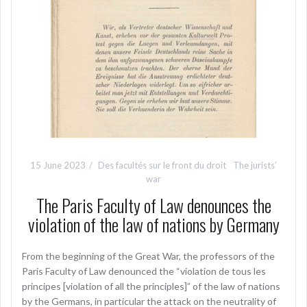
15 June 2023
Des facultés sur le front du droit
The jurists’
war
The Paris Faculty of Law denounces the
violation of the law of nations by Germany
From the beginning of the Great War, the professors of the
Paris Faculty of Law denounced the “violation de tous les
principes [violation of all the principles]” of the law of nations
by the Germans, in particular the attack on the neutrality of