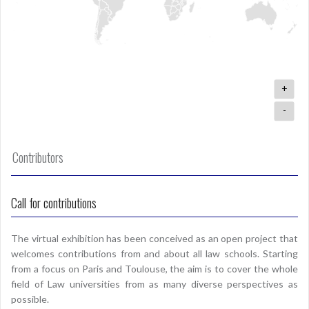
+
-
Contributors
Call for contributions
The virtual exhibition has been conceived as an open project that
welcomes contributions from and about all law schools. Starting
from a focus on Paris and Toulouse, the aim is to cover the whole
field of Law universities from as many diverse perspectives as
possible.