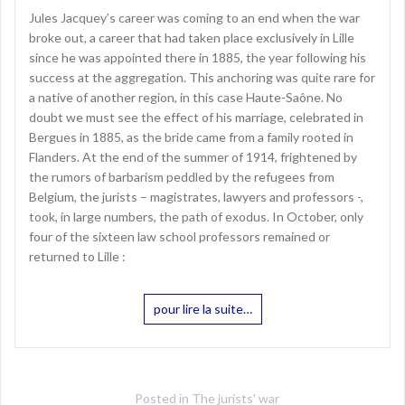
Jules Jacquey’s career was coming to an end when the war
broke out, a career that had taken place exclusively in Lille
since he was appointed there in 1885, the year following his
success at the aggregation. This anchoring was quite rare for
a native of another region, in this case Haute-Saône. No
doubt we must see the effect of his marriage, celebrated in
Bergues in 1885, as the bride came from a family rooted in
Flanders. At the end of the summer of 1914, frightened by
the rumors of barbarism peddled by the refugees from
Belgium, the jurists – magistrates, lawyers and professors -,
took, in large numbers, the path of exodus. In October, only
four of the sixteen law school professors remained or
returned to Lille :
pour lire la suite…
Posted in
The jurists' war