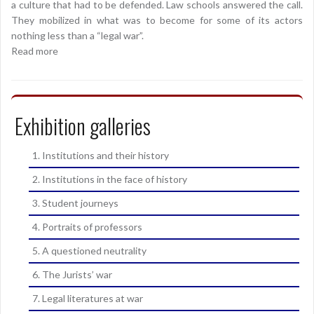
a culture that had to be defended. Law schools answered the call.
They mobilized in what was to become for some of its actors
nothing less than a “legal war”.
Read more
Exhibition galleries
1. Institutions and their history
2. Institutions in the face of history
3. Student journeys
4. Portraits of professors
5. A questioned neutrality
6. The Jurists’ war
7. Legal literatures at war