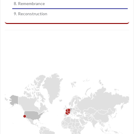
8. Remembrance
9. Reconstruction