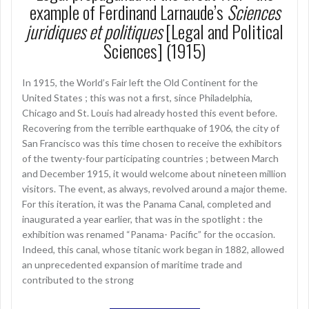
example of Ferdinand Larnaude’s
Sciences
juridiques et politiques
[Legal and Political
Sciences] (1915)
In 1915, the World’s Fair left the Old Continent for the
United States ; this was not a first, since Philadelphia,
Chicago and St. Louis had already hosted this event before.
Recovering from the terrible earthquake of 1906, the city of
San Francisco was this time chosen to receive the exhibitors
of the twenty-four participating countries ; between March
and December 1915, it would welcome about nineteen million
visitors. The event, as always, revolved around a major theme.
For this iteration, it was the Panama Canal, completed and
inaugurated a year earlier, that was in the spotlight : the
exhibition was renamed “Panama- Pacific” for the occasion.
Indeed, this canal, whose titanic work began in 1882, allowed
an unprecedented expansion of maritime trade and
contributed to the strong