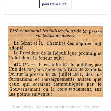
pour lire la suite…
15 June 2023
Des facultés sur le front du droit
The jurists’