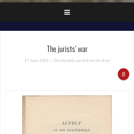
The jurists’ war
17 June 2023
Des facultés sur le front du droit
📄