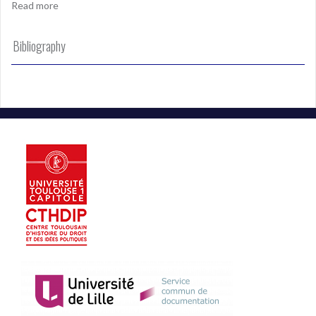
Read more
Bibliography