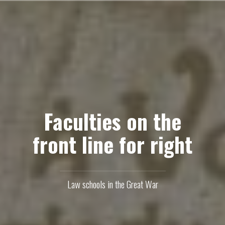
Skip
to
content
Faculties on the
front line for right
Law schools in the Great War