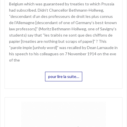
Belgium which was guaranteed by treaties to which Prussia
had subscribed. Didn’t Chancellor Bethmann-Hollweg,
“descendant d’un des professeurs de droit les plus connus
de l’Allemagne [descendant of one of Germany’s best-known
law professors]” (Moritz Bethmann-Hollweg, one of Savigny’s
students) say that “les traités ne sont que des chiffons de
papier [treaties are nothing but scraps of paper]” ? This
“parole impie [unholy word]” was recalled by Dean Larnaude in
his speech to his colleagues on 7 November 1914 on the eve
of the
pour lire la suite…