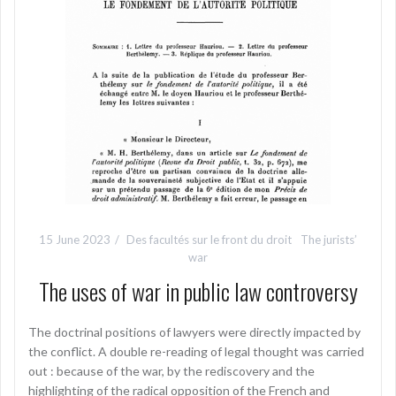
15 June 2023
Des facultés sur le front du droit
The jurists’
war
The uses of war in public law controversy
The doctrinal positions of lawyers were directly impacted by
the conflict. A double re-reading of legal thought was carried
out : because of the war, by the rediscovery and the
highlighting of the radical opposition of the French and