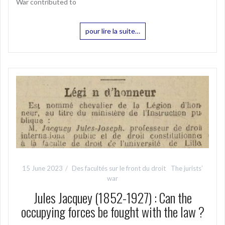
War contributed to
pour lire la suite…
15 June 2023
Des facultés sur le front du droit
The jurists’
war
Jules Jacquey (1852-1927) : Can the
occupying forces be fought with the law ?