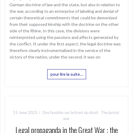
German doctrine of law and the state, but also in relation to
the war, according to an enterprise of labeling and denial of
certain theoretical commitments that could be demonized
from their supposed kinship with the doctrine on the other
side of the Rhine. In this case, the divisions were
reinterpreted using the passions and affects generated by
the conflict. If, under the first aspect, the legal doctrine was
therefore clearly instrumentalized in the service of the
victory of the nation, under the second, it was on
pour lire la suite…
15 June 2023
Des facultés sur le front du droit
The jurists’
war
Legal propaganda in the Great War : the