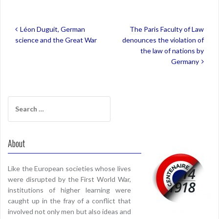
Post
Léon Duguit, German
The Paris Faculty of Law
navigation
science and the Great War
denounces the violation of
the law of nations by
Germany
Search
for:
About
Like the European societies whose lives
were disrupted by the First World War,
institutions of higher learning were
caught up in the fray of a conflict that
involved not only men but also ideas and