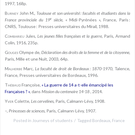
1997, 168p.
Burney
John M.,
Toulouse et son université : facultés et étudiants dans la
e
France provinciale du 19
siècle
, « Midi-Pyrénées », France, Paris :
CNRS, Toulouse : Presses universitaires du Mirail, 1988.
Combarieu
Jules,
Les jeunes filles françaises et la guerre
, Paris, Armand
Colin, 1916, 235p.
Gouges
Olympe de,
Déclaration des droits de la femme et de la citoyenne
,
Paris, Mille et une Nuit, 2003, 64p.
Malherbe
Marc,
La faculté de droit de Bordeaux : 1870-1970
, Talence,
France, Presses universitaires de Bordeaux, 1996.
Thébaud
Françoise,
« La guerre de 14 a-t-elle émancipé les
Françaises ? »
, dans
Mission du centenaire 14-18
, 2014.
Yver
Colette,
Les cervelines
, Paris, Calmann-Lévy, 1908.
–,
Princesses de sciences
, Paris, Calmann-Lévy, 1907.
Posted in
Journeys of students
Tagged
Bordeaux
,
France