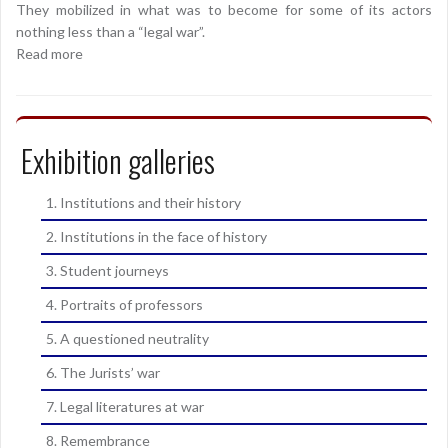
They mobilized in what was to become for some of its actors
nothing less than a “legal war”.
Read more
Exhibition galleries
1. Institutions and their history
2. Institutions in the face of history
3. Student journeys
4. Portraits of professors
5. A questioned neutrality
6. The Jurists’ war
7. Legal literatures at war
8. Remembrance