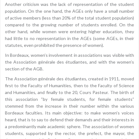
Another criticism was the lack of representation of the student
population. On the one hand, the AGEs only have a small number
of active members (less than 20% of the total student population)
compared to the growing number of students enrolled. On the
other hand, while women were entering higher education, they
had little to no representation in the AGEs (some AGEs, in their
statutes, even prohibited the presence of women).
In Bordeaux, women’s involvement in associations was visible with
the Association générale des étudiantes, and with the women’s
section of the AGB.
The Association générale des étudiantes, created in 1911, moved
first to the Faculty of Humanities, then to the Faculty of Science
and Humanities, and finally to the 20, Cours Pasteur. The birth of
this association “by female students, for female students”
stemmed from the increase in their number within the various
Bordeaux faculties. Its main objective: to make women’s voices
heard, that is to say to defend their demands and their interests in
a predominantly male academic sphere. The association of women
students, supported by the rector, the prefect, the mayor, the