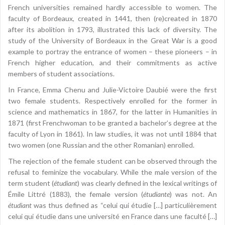
French universities remained hardly accessible to women. The
faculty of Bordeaux, created in 1441, then (re)created in 1870
after its abolition in 1793, illustrated this lack of diversity. The
study of the University of Bordeaux in the Great War is a good
example to portray the entrance of women – these pioneers – in
French higher education, and their commitments as active
members of student associations.
In France, Emma Chenu and Julie-Victoire Daubié were the first
two female students. Respectively enrolled for the former in
science and mathematics in 1867, for the latter in Humanities in
1871 (first Frenchwoman to be granted a bachelor’s degree at the
faculty of Lyon in 1861). In law studies, it was not until 1884 that
two women (one Russian and the other Romanian) enrolled.
The rejection of the female student can be observed through the
refusal to feminize the vocabulary. While the male version of the
term student (
étudiant
) was clearly defined in the lexical writings of
Émile Littré (1883), the female version (
étudiante
) was not. An
étudiant
was thus defined as “celui qui étudie […] particulièrement
celui qui étudie dans une université en France dans une faculté […]