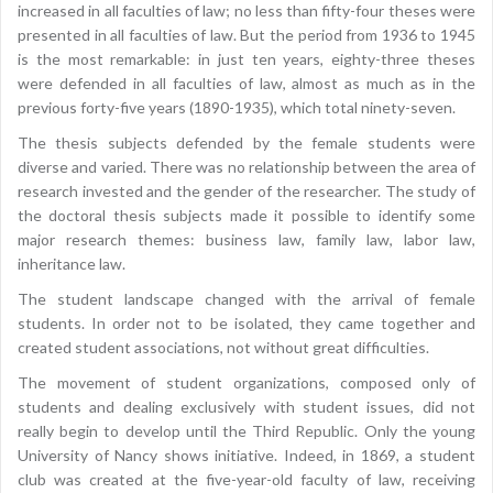
increased in all faculties of law; no less than fifty-four theses were
presented in all faculties of law. But the period from 1936 to 1945
is the most remarkable: in just ten years, eighty-three theses
were defended in all faculties of law, almost as much as in the
previous forty-five years (1890-1935), which total ninety-seven.
The thesis subjects defended by the female students were
diverse and varied. There was no relationship between the area of
research invested and the gender of the researcher. The study of
the doctoral thesis subjects made it possible to identify some
major research themes: business law, family law, labor law,
inheritance law.
The student landscape changed with the arrival of female
students. In order not to be isolated, they came together and
created student associations, not without great difficulties.
The movement of student organizations, composed only of
students and dealing exclusively with student issues, did not
really begin to develop until the Third Republic. Only the young
University of Nancy shows initiative. Indeed, in 1869, a student
club was created at the five-year-old faculty of law, receiving