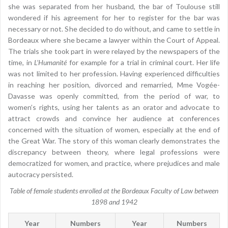
she was separated from her husband, the bar of Toulouse still
wondered if his agreement for her to register for the bar was
necessary or not. She decided to do without, and came to settle in
Bordeaux where she became a lawyer within the Court of Appeal.
The trials she took part in were relayed by the newspapers of the
time, in
L’Humanité
for example for a trial in criminal court. Her life
was not limited to her profession. Having experienced difficulties
in reaching her position, divorced and remarried, Mme Vogée-
Davasse was openly committed, from the period of war, to
women’s rights, using her talents as an orator and advocate to
attract crowds and convince her audience at conferences
concerned with the situation of women, especially at the end of
the Great War. The story of this woman clearly demonstrates the
discrepancy between theory, where legal professions were
democratized for women, and practice, where prejudices and male
autocracy persisted.
Table of female students enrolled at the Bordeaux Faculty of Law between
1898 and 1942
Year
Numbers
Year
Numbers