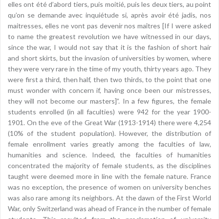
elles ont été d’abord tiers, puis moitié, puis les deux tiers, au point
qu’on se demande avec inquiétude si, après avoir été jadis, nos
maitresses, elles ne vont pas devenir nos maîtres [If I were asked
to name the greatest revolution we have witnessed in our days,
since the war, I would not say that it is the fashion of short hair
and short skirts, but the invasion of universities by women, where
they were very rare in the time of my youth, thirty years ago. They
were first a third, then half, then two thirds, to the point that one
must wonder with concern if, having once been our mistresses,
they will not become our masters]”. In a few figures, the female
students enrolled (in all faculties) were 942 for the year 1900-
1901. On the eve of the Great War (1913-1914) there were 4,254
(10% of the student population). However, the distribution of
female enrollment varies greatly among the faculties of law,
humanities and science. Indeed, the faculties of humanities
concentrated the majority of female students, as the disciplines
taught were deemed more in line with the female nature. France
was no exception, the presence of women on university benches
was also rare among its neighbors. At the dawn of the First World
War, only Switzerland was ahead of France in the number of female