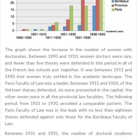
The graph shows the increase in the number of women with
doctorates. Between 1890 and 1910, women doctors were rare,
and fewer than five theses were defended in this period in all of
the French law schools put together. It was between 1911 and
1930 that women truly settled in the academic landscape. The
Paris Faculty of Law was a leader. Between 1911 and 1920, of the
thirteen theses defended, six were presented in the capital; the
other seven were in all the provincial law faculties. The following
period, from 1921 to 1930, provided a comparable pattern. The
Paris Faculty of Law was in the lead, with no less than eighteen
theses defended against only three for the Bordeaux Faculty of
Law.
Between 1931 and 1935, the number of doctoral students