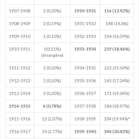
1907-1908
2 (0.20%)
1930-1931
116 (13.92%)
1908-1909
2 (0.19%)
1931-1932
148 (14.6%)
1909-1910
1 (0.10%)
1932-1933
196 (16.39%)
1910-1911
1(0.11%)
1933-1934
219 (18.46%)
(étrangère)
1911-1912
2 (0.20%)
1934-1935
222 (19.54%)
1912-1913
2 (0.20%)
1935-1936
165 (17.24%)
1913-1914
3 (0.30%)
1936-1937
171 (19.04%)
1914-1915
6 (0.78%)
1937-1938
186 (18.97%)
1915-1916
12 (2.07%)
1938-1939
204 (19.94%°
1916-1917
14 (2.77%)
1939-1940
344 (30.82%)