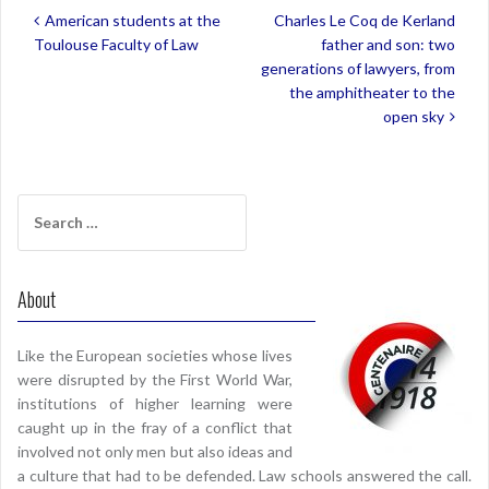
Post
American students at the
Charles Le Coq de Kerland
navigation
Toulouse Faculty of Law
father and son: two
generations of lawyers, from
the amphitheater to the
open sky
Search
for:
About
Like the European societies whose lives
were disrupted by the First World War,
institutions of higher learning were
caught up in the fray of a conflict that
involved not only men but also ideas and
a culture that had to be defended. Law schools answered the call.