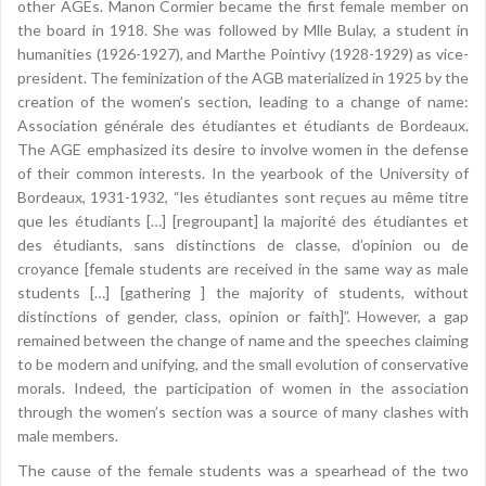
other AGEs. Manon Cormier became the first female member on
the board in 1918. She was followed by Mlle Bulay, a student in
humanities (1926-1927), and Marthe Pointivy (1928-1929) as vice-
president. The feminization of the AGB materialized in 1925 by the
creation of the women’s section, leading to a change of name:
Association générale des étudiantes et étudiants de Bordeaux.
The AGE emphasized its desire to involve women in the defense
of their common interests. In the yearbook of the University of
Bordeaux, 1931-1932, “les étudiantes sont reçues au même titre
que les étudiants […] [regroupant] la majorité des étudiantes et
des étudiants, sans distinctions de classe, d’opinion ou de
croyance [female students are received in the same way as male
students […] [gathering ] the majority of students, without
distinctions of gender, class, opinion or faith]”. However, a gap
remained between the change of name and the speeches claiming
to be modern and unifying, and the small evolution of conservative
morals. Indeed, the participation of women in the association
through the women’s section was a source of many clashes with
male members.
The cause of the female students was a spearhead of the two