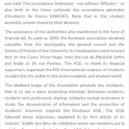
was held. The associations federated – not without difficulty – to
give birth to the Union nationale des associations générales
d’étudiants de France (UNAGEF). Note that in this student
assembly, women shone by their absence.
The assistance of the authorities also manifested in the form of
financial aid. As early as 1890, the Bordeaux association obtained
subsidies from the municipality, the general council and the
Society of Friends of the University. Its headquarters were located
first on the Cours Victor Hugo, then the rue du Maréchal Joffre
and finally at 14, rue Pasteur. The AGE, to thank its financial
supporters, organized the fifth international congress of students
to make the city visible to the entire academic and student world.
The idealized image of the Association générale des étudiants,
that is to say a place promoting meetings (between students,
students and professors), sharing, solidarity, mutual assistance in
study, the dissemination of information and the protection of
students’ interests, inspired the Bordeaux AGE. The AGB
followed these objectives, explained in its first article of its
statute: “établir des liens de solidarités entre ses membres par la