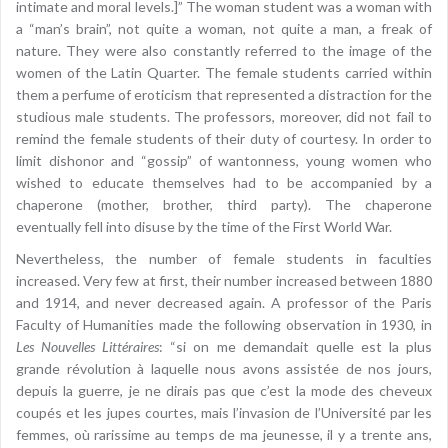
intimate and moral levels.]” The woman student was a woman with
a “man’s brain”, not quite a woman, not quite a man, a freak of
nature. They were also constantly referred to the image of the
women of the Latin Quarter. The female students carried within
them a perfume of eroticism that represented a distraction for the
studious male students. The professors, moreover, did not fail to
remind the female students of their duty of courtesy. In order to
limit dishonor and “gossip” of wantonness, young women who
wished to educate themselves had to be accompanied by a
chaperone (mother, brother, third party). The chaperone
eventually fell into disuse by the time of the First World War.
Nevertheless, the number of female students in faculties
increased. Very few at first, their number increased between 1880
and 1914, and never decreased again. A professor of the Paris
Faculty of Humanities made the following observation in 1930, in
Les Nouvelles Littéraires
: “si on me demandait quelle est la plus
grande révolution à laquelle nous avons assistée de nos jours,
depuis la guerre, je ne dirais pas que c’est la mode des cheveux
coupés et les jupes courtes, mais l’invasion de l’Université par les
femmes, où rarissime au temps de ma jeunesse, il y a trente ans,