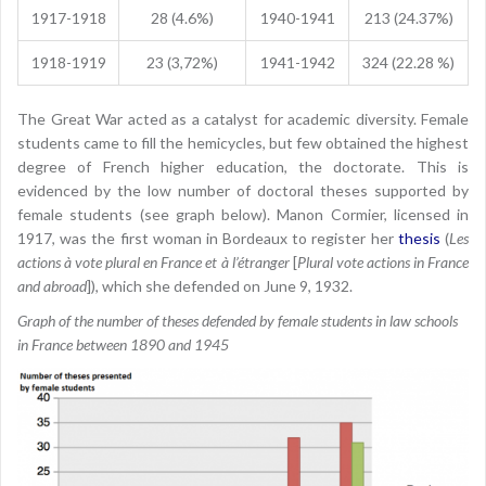
1917-1918
28 (4.6%)
1940-1941
213 (24.37%)
1918-1919
23 (3,72%)
1941-1942
324 (22.28 %)
The Great War acted as a catalyst for academic diversity. Female
students came to fill the hemicycles, but few obtained the highest
degree of French higher education, the doctorate. This is
evidenced by the low number of doctoral theses supported by
female students (see graph below). Manon Cormier, licensed in
1917, was the first woman in Bordeaux to register her
thesis
(
Les
actions à vote plural en France et à l’étranger
[
Plural vote actions in France
and abroad
]), which she defended on June 9, 1932.
Graph of the number of theses defended by female students in law schools
in France between 1890 and 1945