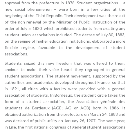
approval from the prefecture in 1878. Student organizations – a
new social phenomenon – were born in a few cities at the
beginning of the Third Republic. Their development was the result
of the non-renewal by the Minister of Public Instruction of the
order of July 5, 1820, which prohibited students from creating any
student union, associations included. The decree of July 30, 1883,
on the regime of higher education institutions, elaborated a more
flexible regime, favorable to the development of student
associations.
Students seized this new freedom that was offered to them,
anxious to make their voice heard, they regrouped in general
student associations. The student movement, supported by the
authorities and academics, developed throughout France, so that
in 1891, all cities with a faculty were provided with a general
association of students. In Bordeaux, the student circle takes the
form of a student association, the Association générale des
étudiants de Bordeaux (AGE; AG or AGB) born in 1886. It
obtained authorization from the prefecture on March 24, 1888 and
was declared of public utility on January 26, 1907. The same year,
in Lille, the first national congress of general student associations