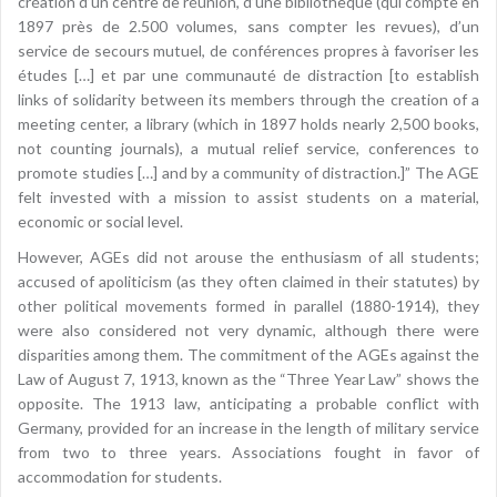
création d’un centre de réunion, d’une bibliothèque (qui compte en
1897 près de 2.500 volumes, sans compter les revues), d’un
service de secours mutuel, de conférences propres à favoriser les
études […] et par une communauté de distraction [to establish
links of solidarity between its members through the creation of a
meeting center, a library (which in 1897 holds nearly 2,500 books,
not counting journals), a mutual relief service, conferences to
promote studies […] and by a community of distraction.]” The AGE
felt invested with a mission to assist students on a material,
economic or social level.
However, AGEs did not arouse the enthusiasm of all students;
accused of apoliticism (as they often claimed in their statutes) by
other political movements formed in parallel (1880-1914), they
were also considered not very dynamic, although there were
disparities among them. The commitment of the AGEs against the
Law of August 7, 1913, known as the “Three Year Law” shows the
opposite. The 1913 law, anticipating a probable conflict with
Germany, provided for an increase in the length of military service
from two to three years. Associations fought in favor of
accommodation for students.