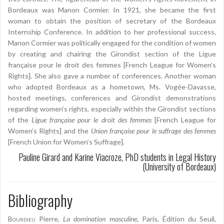
Bordeaux was Manon Cormier. In 1921, she became the first
woman to obtain the position of secretary of the Bordeaux
Internship Conference. In addition to her professional success,
Manon Cormier was politically engaged for the condition of women
by creating and chairing the Girondist section of the Ligue
française pour le droit des femmes [French League for Women’s
Rights]. She also gave a number of conferences. Another woman
who adopted Bordeaux as a hometown, Ms. Vogée-Davasse,
hosted meetings, conferences and Girondist demonstrations
regarding women’s rights, especially within the Girondist sections
of the
Ligue française pour le droit des femmes
[French League for
Women’s Rights] and the
Union française pour le suffrage des femmes
[French Union for Women’s Suffrage].
Pauline Girard and Karine Viacroze, PhD students in Legal History
(University of Bordeaux)
Bibliography
Bourdieu
Pierre,
La domination masculine
, Paris, Édition du Seuil,