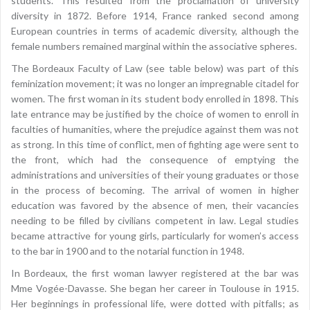
students. This resulted from the proclamation of university
diversity in 1872. Before 1914, France ranked second among
European countries in terms of academic diversity, although the
female numbers remained marginal within the associative spheres.
The Bordeaux Faculty of Law (see table below) was part of this
feminization movement; it was no longer an impregnable citadel for
women. The first woman in its student body enrolled in 1898. This
late entrance may be justified by the choice of women to enroll in
faculties of humanities, where the prejudice against them was not
as strong. In this time of conflict, men of fighting age were sent to
the front, which had the consequence of emptying the
administrations and universities of their young graduates or those
in the process of becoming. The arrival of women in higher
education was favored by the absence of men, their vacancies
needing to be filled by civilians competent in law. Legal studies
became attractive for young girls, particularly for women’s access
to the bar in 1900 and to the notarial function in 1948.
In Bordeaux, the first woman lawyer registered at the bar was
Mme Vogée-Davasse. She began her career in Toulouse in 1915.
Her beginnings in professional life, were dotted with pitfalls; as