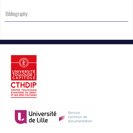
Bibliography