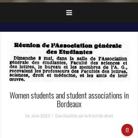
Women students and student associations in
Bordeaux
16 June 2023
Des facultés sur le front du droit
📄