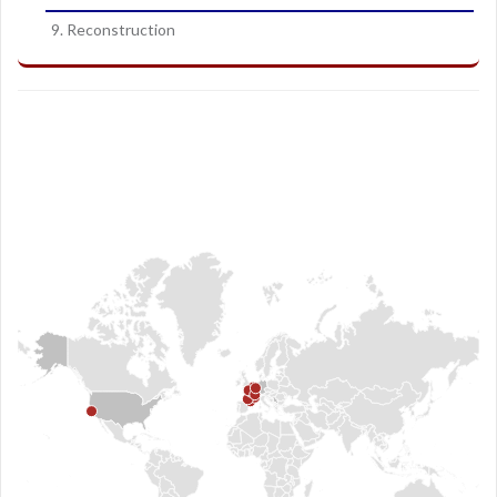
9. Reconstruction