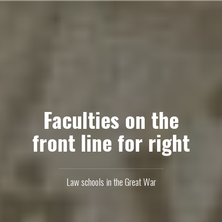
Skip
to
content
Faculties on the
front line for right
Law schools in the Great War