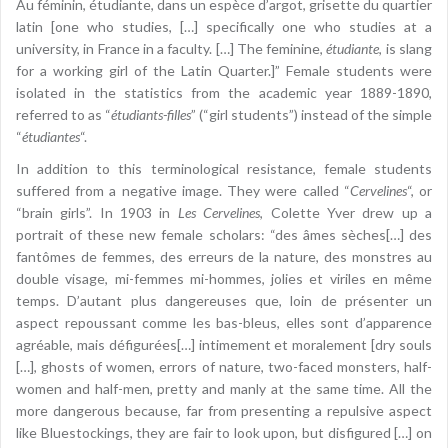
Au féminin, étudiante, dans un espèce d’argot, grisette du quartier
latin [one who studies, […] specifically one who studies at a
university, in France in a faculty. […] The feminine,
étudiante
, is slang
for a working girl of the Latin Quarter.]” Female students were
isolated in the statistics from the academic year 1889-1890,
referred to as “
étudiants-filles
” (“girl students”) instead of the simple
“
étudiantes
“.
In addition to this terminological resistance, female students
suffered from a negative image. They were called “
Cervelines
“, or
“brain girls”. In 1903 in
Les Cervelines
, Colette Yver drew up a
portrait of these new female scholars: “des âmes sèches[…] des
fantômes de femmes, des erreurs de la nature, des monstres au
double visage, mi-femmes mi-hommes, jolies et viriles en même
temps. D’autant plus dangereuses que, loin de présenter un
aspect repoussant comme les bas-bleus, elles sont d’apparence
agréable, mais défigurées[…] intimement et moralement [dry souls
[…], ghosts of women, errors of nature, two-faced monsters, half-
women and half-men, pretty and manly at the same time. All the
more dangerous because, far from presenting a repulsive aspect
like Bluestockings, they are fair to look upon, but disfigured […] on