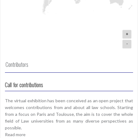
+
-
Contributors
Call for contributions
The virtual exhibition has been conceived as an open project that
welcomes contributions from and about all law schools. Starting
from a focus on Paris and Toulouse, the aim is to cover the whole
field of Law universities from as many diverse perspectives as
possible.
Read more