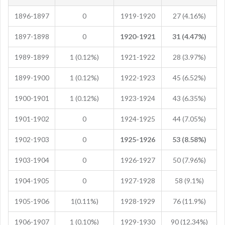
1896-1897
0
1919-1920
27 (4.16%)
1897-1898
0
1920-1921
31 (4.47%)
1989-1899
1 (0.12%)
1921-1922
28 (3.97%)
1899-1900
1 (0.12%)
1922-1923
45 (6.52%)
1900-1901
1 (0.12%)
1923-1924
43 (6.35%)
1901-1902
0
1924-1925
44 (7.05%)
1902-1903
0
1925-1926
53 (8.58%)
1903-1904
0
1926-1927
50 (7.96%)
1904-1905
0
1927-1928
58 (9.1%)
1905-1906
1(0.11%)
1928-1929
76 (11.9%)
1906-1907
1 (0.10%)
1929-1930
90 (12.34%)