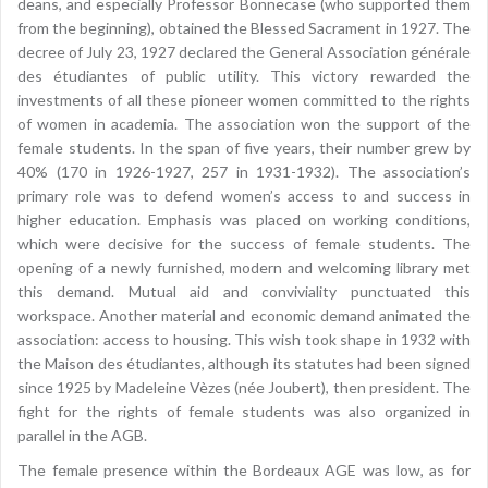
deans, and especially Professor Bonnecase (who supported them
from the beginning), obtained the Blessed Sacrament in 1927. The
decree of July 23, 1927 declared the General Association générale
des étudiantes of public utility. This victory rewarded the
investments of all these pioneer women committed to the rights
of women in academia. The association won the support of the
female students. In the span of five years, their number grew by
40% (170 in 1926-1927, 257 in 1931-1932). The association’s
primary role was to defend women’s access to and success in
higher education. Emphasis was placed on working conditions,
which were decisive for the success of female students. The
opening of a newly furnished, modern and welcoming library met
this demand. Mutual aid and conviviality punctuated this
workspace. Another material and economic demand animated the
association: access to housing. This wish took shape in 1932 with
the Maison des étudiantes, although its statutes had been signed
since 1925 by Madeleine Vèzes (née Joubert), then president. The
fight for the rights of female students was also organized in
parallel in the AGB.
The female presence within the Bordeaux AGE was low, as for