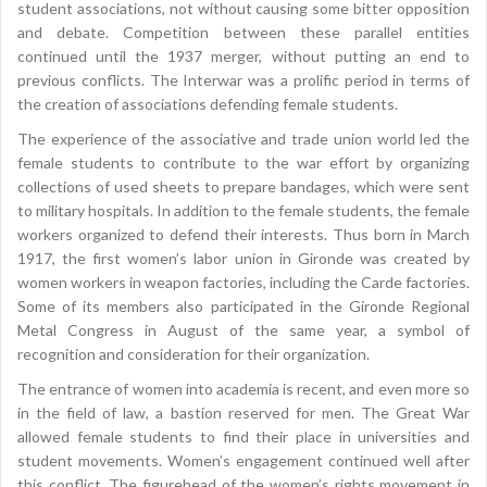
student associations, not without causing some bitter opposition
and debate. Competition between these parallel entities
continued until the 1937 merger, without putting an end to
previous conflicts. The Interwar was a prolific period in terms of
the creation of associations defending female students.
The experience of the associative and trade union world led the
female students to contribute to the war effort by organizing
collections of used sheets to prepare bandages, which were sent
to military hospitals. In addition to the female students, the female
workers organized to defend their interests. Thus born in March
1917, the first women’s labor union in Gironde was created by
women workers in weapon factories, including the Carde factories.
Some of its members also participated in the Gironde Regional
Metal Congress in August of the same year, a symbol of
recognition and consideration for their organization.
The entrance of women into academia is recent, and even more so
in the field of law, a bastion reserved for men. The Great War
allowed female students to find their place in universities and
student movements. Women’s engagement continued well after
this conflict. The figurehead of the women’s rights movement in