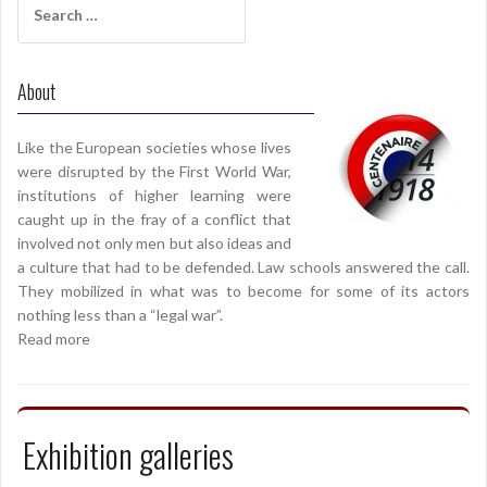
for:
About
Like the European societies whose lives
were disrupted by the First World War,
institutions of higher learning were
caught up in the fray of a conflict that
involved not only men but also ideas and
a culture that had to be defended. Law schools answered the call.
They mobilized in what was to become for some of its actors
nothing less than a “legal war”.
Read more
Exhibition galleries