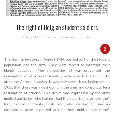
The right of Belgian student soldiers
16 June 2023
Des facultés sur le front du droit
📄
The German invasion, in August 1914, pushed part of the student
population into the army. They were forced to interrupt their
higher education. The necessities of war prevented the
resumption of structured scholarly activity in the first months
after the German invasion. It was only a year later, in September
1915, that there was a desire among the army and conscripts for a
resumption of studies. This desire was expressed by the army
medical auxiliaries, who had not had the opportunity to take their
last medical doctorate finals and who wanted to see an
examination panel organized so that they could complete their