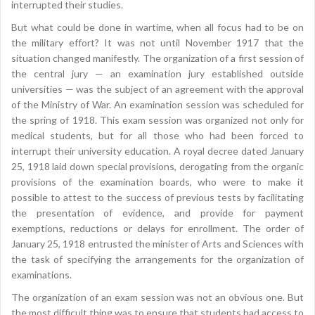
interrupted their studies.
But what could be done in wartime, when all focus had to be on
the military effort? It was not until November 1917 that the
situation changed manifestly. The organization of a first session of
the central jury — an examination jury established outside
universities — was the subject of an agreement with the approval
of the Ministry of War. An examination session was scheduled for
the spring of 1918. This exam session was organized not only for
medical students, but for all those who had been forced to
interrupt their university education. A royal decree dated January
25, 1918 laid down special provisions, derogating from the organic
provisions of the examination boards, who were to make it
possible to attest to the success of previous tests by facilitating
the presentation of evidence, and provide for payment
exemptions, reductions or delays for enrollment. The order of
January 25, 1918 entrusted the minister of Arts and Sciences with
the task of specifying the arrangements for the organization of
examinations.
The organization of an exam session was not an obvious one. But
the most difficult thing was to ensure that students had access to