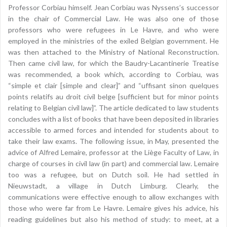
Professor Corbiau himself. Jean Corbiau was Nyssens’s successor
in the chair of Commercial Law. He was also one of those
professors who were refugees in Le Havre, and who were
employed in the ministries of the exiled Belgian government. He
was then attached to the Ministry of National Reconstruction.
Then came civil law, for which the Baudry-Lacantinerie Treatise
was recommended, a book which, according to Corbiau, was
“simple et clair [simple and clear]” and “uffisant sinon quelques
points relatifs au droit civil belge [sufficient but for minor points
relating to Belgian civil law]”. The article dedicated to law students
concludes with a list of books that have been deposited in libraries
accessible to armed forces and intended for students about to
take their law exams. The following issue, in May, presented the
advice of Alfred Lemaire, professor at the Liège Faculty of Law, in
charge of courses in civil law (in part) and commercial law. Lemaire
too was a refugee, but on Dutch soil. He had settled in
Nieuwstadt, a village in Dutch Limburg. Clearly, the
communications were effective enough to allow exchanges with
those who were far from Le Havre. Lemaire gives his advice, his
reading guidelines but also his method of study: to meet, at a