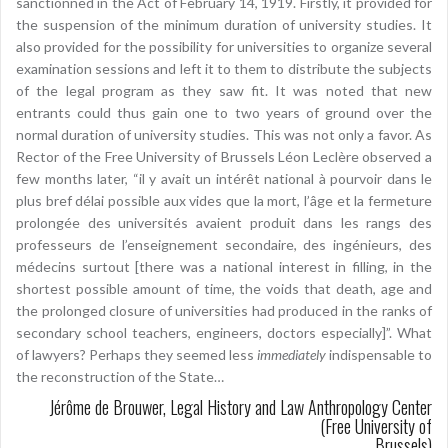
sanctionned in the Act of February 14, 1919. Firstly, it provided for
the suspension of the minimum duration of university studies. It
also provided for the possibility for universities to organize several
examination sessions and left it to them to distribute the subjects
of the legal program as they saw fit. It was noted that new
entrants could thus gain one to two years of ground over the
normal duration of university studies. This was not only a favor. As
Rector of the Free University of Brussels Léon Leclère observed a
few months later, “il y avait un intérêt national à pourvoir dans le
plus bref délai possible aux vides que la mort, l’âge et la fermeture
prolongée des universités avaient produit dans les rangs des
professeurs de l’enseignement secondaire, des ingénieurs, des
médecins surtout [there was a national interest in filling, in the
shortest possible amount of time, the voids that death, age and
the prolonged closure of universities had produced in the ranks of
secondary school teachers, engineers, doctors especially]”. What
of lawyers? Perhaps they seemed less
immediately
indispensable to
the reconstruction of the State…
Jérôme de Brouwer, Legal History and Law Anthropology Center
(Free University of
Brussels)