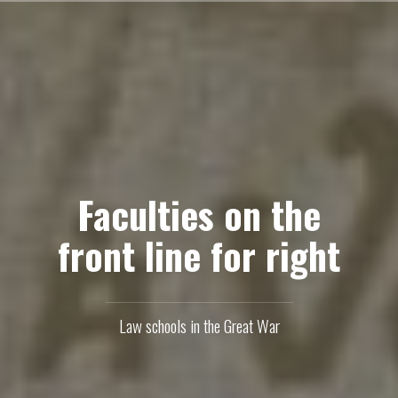
Skip
to
content
Faculties on the
front line for right
Law schools in the Great War