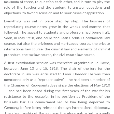
maximum of three, to question each other, and in turn to play the
role of the teacher and the student, to answer questions and
objections, to favor discussion and to seek cases of application.
Everything was set in place step by step. The business of
reproducing course notes grew in the weeks and months that
followed. The appeal to students and professors had borne fruit.
Soon, in May 1918, one could find Jean Corbiau’s commercial law
course, but also the privileges and mortgages course, the private
international law course, the criminal law and elements of criminal
procedure, the tax law course, the civil estate law course.
A first examination session was therefore organized in Le Havre,
between June 10 and 15, 1918. The chair of the jury for the
doctorate in law was entrusted to Léon Théodor. He was then
mentioned only as a “representative” — he had been a member of
the Chamber of Representatives since the elections of May 1910
— and had been noted during the first years of the war for his
resistance to the occupier, in his position as President of the
Brussels Bar. His commitment led to him being deported to
Germany, before being released through international diplomacy.
The chairmanship of the jury was therefore entrusted to a well-