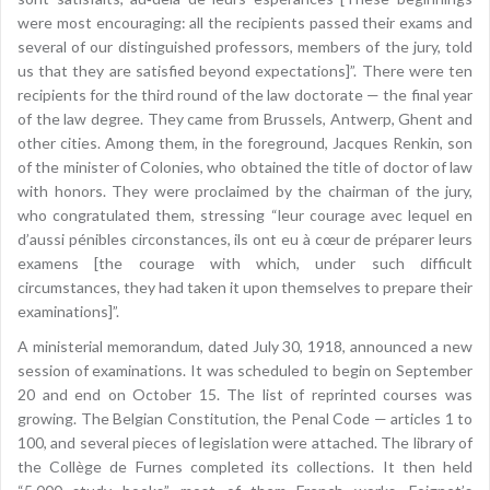
were most encouraging: all the recipients passed their exams and
several of our distinguished professors, members of the jury, told
us that they are satisfied beyond expectations]”. There were ten
recipients for the third round of the law doctorate — the final year
of the law degree. They came from Brussels, Antwerp, Ghent and
other cities. Among them, in the foreground, Jacques Renkin, son
of the minister of Colonies, who obtained the title of doctor of law
with honors. They were proclaimed by the chairman of the jury,
who congratulated them, stressing “leur courage avec lequel en
d’aussi pénibles circonstances, ils ont eu à cœur de préparer leurs
examens [the courage with which, under such difficult
circumstances, they had taken it upon themselves to prepare their
examinations]”.
A ministerial memorandum, dated July 30, 1918, announced a new
session of examinations. It was scheduled to begin on September
20 and end on October 15. The list of reprinted courses was
growing. The Belgian Constitution, the Penal Code — articles 1 to
100, and several pieces of legislation were attached. The library of
the Collège de Furnes completed its collections. It then held