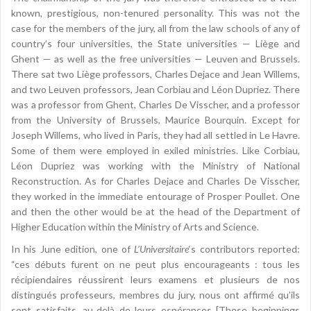
known, prestigious, non-tenured personality. This was not the
case for the members of the jury, all from the law schools of any of
country’s four universities, the State universities — Liège and
Ghent — as well as the free universities — Leuven and Brussels.
There sat two Liège professors, Charles Dejace and Jean Willems,
and two Leuven professors, Jean Corbiau and Léon Dupriez. There
was a professor from Ghent, Charles De Visscher, and a professor
from the University of Brussels, Maurice Bourquin. Except for
Joseph Willems, who lived in Paris, they had all settled in Le Havre.
Some of them were employed in exiled ministries. Like Corbiau,
Léon Dupriez was working with the Ministry of National
Reconstruction. As for Charles Dejace and Charles De Visscher,
they worked in the immediate entourage of Prosper Poullet. One
and then the other would be at the head of the Department of
Higher Education within the Ministry of Arts and Science.
In his June edition, one of
L’Universitaire
‘s contributors reported:
“ces débuts furent on ne peut plus encourageants : tous les
récipiendaires réussirent leurs examens et plusieurs de nos
distingués professeurs, membres du jury, nous ont affirmé qu’ils
sont satisfaits, au‑delà de leurs espérances [These beginnings