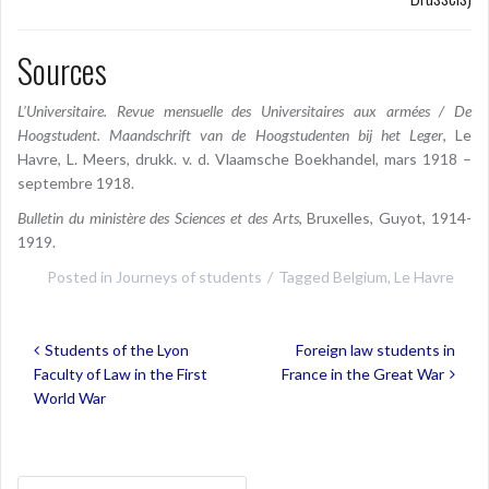
Sources
L’Universitaire. Revue mensuelle des Universitaires aux armées / De
Hoogstudent. Maandschrift van de Hoogstudenten bij het Leger
, Le
Havre, L. Meers, drukk. v. d. Vlaamsche Boekhandel, mars 1918 –
septembre 1918.
Bulletin du ministère des Sciences et des Arts
, Bruxelles, Guyot, 1914-
1919.
Posted in
Journeys of students
Tagged
Belgium
,
Le Havre
Post
Students of the Lyon
Foreign law students in
navigation
Faculty of Law in the First
France in the Great War
World War
Search