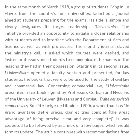
In the same month of March 1918, a group of students living in Le
Havre, from the country’s four universities, launched a journal
aimed at students preparing for the exams. Its title is simple and
clearly designates its target readership:
L’Universitaire
. The
initiative provided an opportunity to initiate a closer relationship
with students and to interface with the Department of Arts and
Science as well as with professors. The monthly journal relayed
the ministry’s call. It asked which courses were desired, and
invited professors and students to communicate the names of the
lessons they had in their possession. Starting in its second issue,
L’Universitaire
opened a faculty section and presented, for law
students, the books that were to be used for the study of civil law
and commercial law. Concerning commercial law,
L’Universitaire
presented a textbook signed by Professors Corbiau and Nyssens
of the University of Leuven (Nyssens and Corbiau,
Traité des sociétés
commerciales
, Société belge de Librairie, 1900), a work that has “le
grand avantage d’être précis, clair et très complet [the great
advantage of being precise, clear and very complete]”. It was
expected to be followed by an annex of a few pages, which would
form its update. The article continues with recommendations from