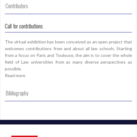
Contributors
Call for contributions
The virtual exhibition has been conceived as an open project that
welcomes contributions from and about all law schools. Starting
from a focus on Paris and Toulouse, the aim is to cover the whole
field of Law universities from as many diverse perspectives as
possible.
Read more
Bibliography