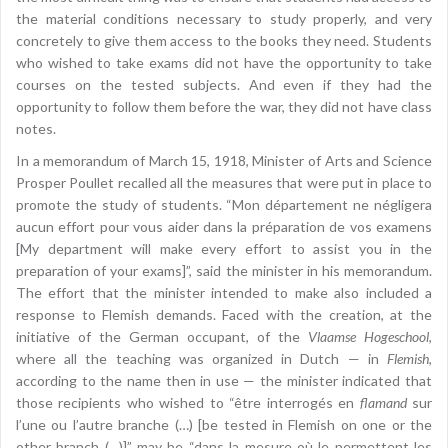
the material conditions necessary to study properly, and very
concretely to give them access to the books they need. Students
who wished to take exams did not have the opportunity to take
courses on the tested subjects. And even if they had the
opportunity to follow them before the war, they did not have class
notes.
In a memorandum of March 15, 1918, Minister of Arts and Science
Prosper Poullet recalled all the measures that were put in place to
promote the study of students. “Mon département ne négligera
aucun effort pour vous aider dans la préparation de vos examens
[My department will make every effort to assist you in the
preparation of your exams]”, said the minister in his memorandum.
The effort that the minister intended to make also included a
response to Flemish demands. Faced with the creation, at the
initiative of the German occupant, of the
Vlaamse Hogeschool
,
where all the teaching was organized in Dutch — in
Flemish
,
according to the name then in use — the minister indicated that
those recipients who wished to “être interrogés en
flamand
sur
l’une ou l’autre branche (…) [be tested in Flemish on one or the
other branch (…)]” may be “dans la mesure où le permettent les