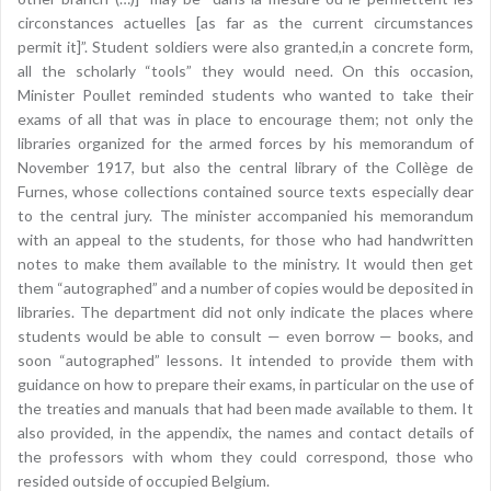
circonstances actuelles [as far as the current circumstances
permit it]”. Student soldiers were also granted,in a concrete form,
all the scholarly “tools” they would need. On this occasion,
Minister Poullet reminded students who wanted to take their
exams of all that was in place to encourage them; not only the
libraries organized for the armed forces by his memorandum of
November 1917, but also the central library of the Collège de
Furnes, whose collections contained source texts especially dear
to the central jury. The minister accompanied his memorandum
with an appeal to the students, for those who had handwritten
notes to make them available to the ministry. It would then get
them “autographed” and a number of copies would be deposited in
libraries. The department did not only indicate the places where
students would be able to consult — even borrow — books, and
soon “autographed” lessons. It intended to provide them with
guidance on how to prepare their exams, in particular on the use of
the treaties and manuals that had been made available to them. It
also provided, in the appendix, the names and contact details of
the professors with whom they could correspond, those who
resided outside of occupied Belgium.