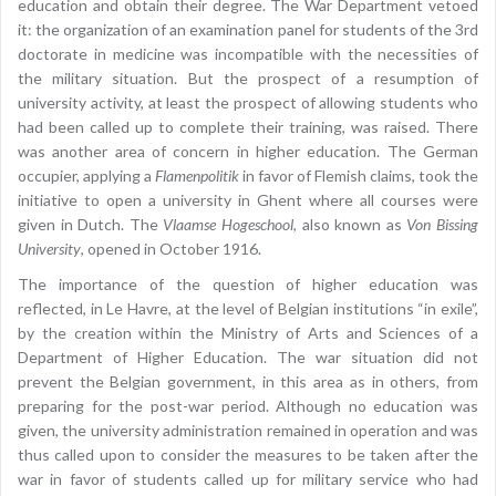
education and obtain their degree. The War Department vetoed
it: the organization of an examination panel for students of the 3rd
doctorate in medicine was incompatible with the necessities of
the military situation. But the prospect of a resumption of
university activity, at least the prospect of allowing students who
had been called up to complete their training, was raised. There
was another area of concern in higher education. The German
occupier, applying a
Flamenpolitik
in favor of Flemish claims, took the
initiative to open a university in Ghent where all courses were
given in Dutch. The
Vlaamse Hogeschool
, also known as
Von Bissing
University
, opened in October 1916.
The importance of the question of higher education was
reflected, in Le Havre, at the level of Belgian institutions “in exile”,
by the creation within the Ministry of Arts and Sciences of a
Department of Higher Education. The war situation did not
prevent the Belgian government, in this area as in others, from
preparing for the post-war period. Although no education was
given, the university administration remained in operation and was
thus called upon to consider the measures to be taken after the
war in favor of students called up for military service who had