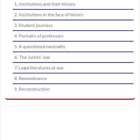
1. Institutions and their history
2. Institutions in the face of history
3. Student journeys
4. Portraits of professors
5. A questioned neutrality
6. The Jurists’ war
7. Legal literatures at war
8. Remembrance
9. Reconstruction