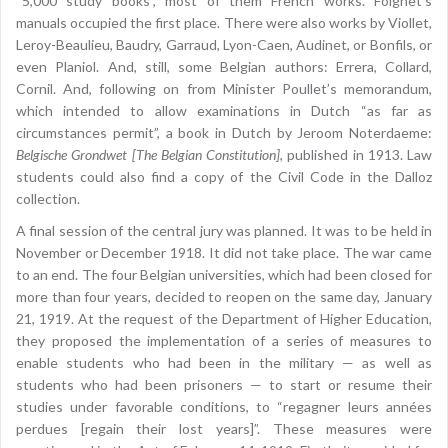
“5,000 study books”, most of them French works. Foignet’s
manuals occupied the first place. There were also works by Viollet,
Leroy-Beaulieu, Baudry, Garraud, Lyon-Caen, Audinet, or Bonfils, or
even Planiol. And, still, some Belgian authors: Errera, Collard,
Cornil. And, following on from Minister Poullet’s memorandum,
which intended to allow examinations in Dutch “as far as
circumstances permit”, a book in Dutch by Jeroom Noterdaeme:
Belgische Grondwet [The Belgian Constitution]
, published in 1913. Law
students could also find a copy of the Civil Code in the Dalloz
collection.
A final session of the central jury was planned. It was to be held in
November or December 1918. It did not take place. The war came
to an end. The four Belgian universities, which had been closed for
more than four years, decided to reopen on the same day, January
21, 1919. At the request of the Department of Higher Education,
they proposed the implementation of a series of measures to
enable students who had been in the military — as well as
students who had been prisoners — to start or resume their
studies under favorable conditions, to “regagner leurs années
perdues [regain their lost years]”. These measures were