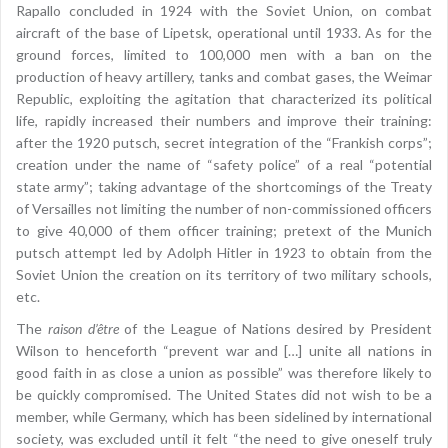
Rapallo concluded in 1924 with the Soviet Union, on combat
aircraft of the base of Lipetsk, operational until 1933. As for the
ground forces, limited to 100,000 men with a ban on the
production of heavy artillery, tanks and combat gases, the Weimar
Republic, exploiting the agitation that characterized its political
life, rapidly increased their numbers and improve their training:
after the 1920 putsch, secret integration of the “Frankish corps”;
creation under the name of “safety police” of a real “potential
state army”; taking advantage of the shortcomings of the Treaty
of Versailles not limiting the number of non-commissioned officers
to give 40,000 of them officer training; pretext of the Munich
putsch attempt led by Adolph Hitler in 1923 to obtain from the
Soviet Union the creation on its territory of two military schools,
etc.
The
raison d’être
of the League of Nations desired by President
Wilson to henceforth “prevent war and […] unite all nations in
good faith in as close a union as possible” was therefore likely to
be quickly compromised. The United States did not wish to be a
member, while Germany, which has been sidelined by international
society, was excluded until it felt “the need to give oneself truly