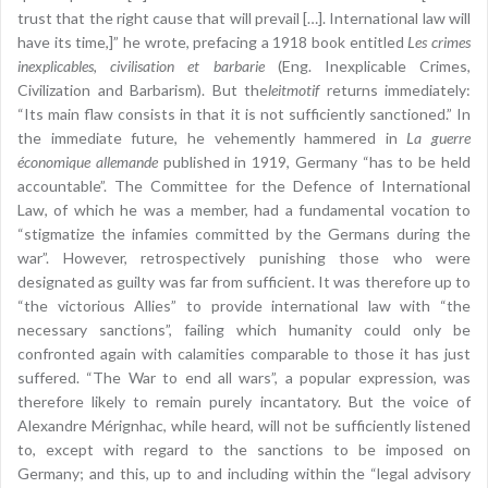
trust that the right cause that will prevail […]. International law will
have its time,]” he wrote, prefacing a 1918 book entitled
Les crimes
inexplicables, civilisation et barbarie
(Eng. Inexplicable Crimes,
Civilization and Barbarism). But the
leitmotif
returns immediately:
“Its main flaw consists in that it is not sufficiently sanctioned.” In
the immediate future, he vehemently hammered in
La guerre
économique allemande
published in 1919, Germany “has to be held
accountable”. The Committee for the Defence of International
Law, of which he was a member, had a fundamental vocation to
“stigmatize the infamies committed by the Germans during the
war”. However, retrospectively punishing those who were
designated as guilty was far from sufficient. It was therefore up to
“the victorious Allies” to provide international law with “the
necessary sanctions”, failing which humanity could only be
confronted again with calamities comparable to those it has just
suffered. “The War to end all wars”, a popular expression, was
therefore likely to remain purely incantatory. But the voice of
Alexandre Mérignhac, while heard, will not be sufficiently listened
to, except with regard to the sanctions to be imposed on
Germany; and this, up to and including within the “legal advisory