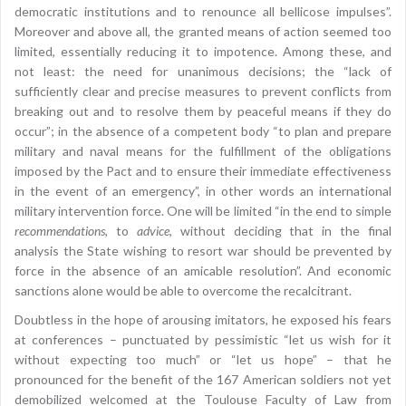
democratic institutions and to renounce all bellicose impulses”.
Moreover and above all, the granted means of action seemed too
limited, essentially reducing it to impotence. Among these, and
not least: the need for unanimous decisions; the “lack of
sufficiently clear and precise measures to prevent conflicts from
breaking out and to resolve them by peaceful means if they do
occur”; in the absence of a competent body “to plan and prepare
military and naval means for the fulfillment of the obligations
imposed by the Pact and to ensure their immediate effectiveness
in the event of an emergency”, in other words an international
military intervention force. One will be limited “in the end to simple
recommendations
, to
advice
, without deciding that in the final
analysis the State wishing to resort war should be prevented by
force in the absence of an amicable resolution”. And economic
sanctions alone would be able to overcome the recalcitrant.
Doubtless in the hope of arousing imitators, he exposed his fears
at conferences – punctuated by pessimistic “let us wish for it
without expecting too much” or “let us hope” – that he
pronounced for the benefit of the 167 American soldiers not yet
demobilized welcomed at the Toulouse Faculty of Law from