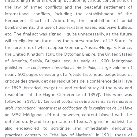
threatening the entire world]” by adopting various conventions on
the law of armed conflicts and the peaceful settlement of
international conflicts, including the establishment of the
Permanent Court of Arbitration, the prohibition of aerial
bombardments, the use of asphyxiating gases, explosive bullets,
etc. The final act was signed – quite unnecessarily, as the future
will cruelly demonstrate – by the representatives of 27 States in
the forefront of which appear Germany, Austria-Hungary, France,
the United Kingdom, Italy, the Ottoman Empire, the United States
of America, Serbia, Bulgaria, etc. As early as 1900, Mérignhac
published
La conférence internationale de la Paix
, a large volume of
nearly 500 pages consisting of a “étude historique, exégétique et
critique des travaux et des résolutions de la conférence de la Haye
de 1899 [historical, exegetical and critical study of the work and
resolutions of the Hague Conference of 1899]”. This work was
followed in 1903 by
Les lois et coutumes de la guerre sur terre d’après le
droit international moderne et la codification de la conférence de La Haye
de 1899
. Mérignhac did not, however, content himself with the
detailed study and interpretation of texts. A genuine activist, he
also endeavored to scrutinize, and immediately denounce,
practices contrary to “the law of Nations”: in 1901, those of