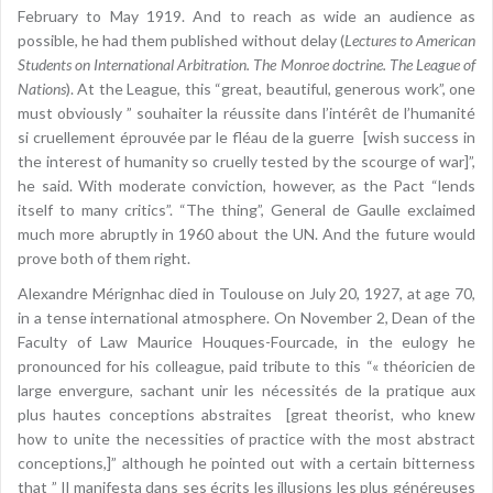
February to May 1919. And to reach as wide an audience as
possible, he had them published without delay (
Lectures to American
Students on International Arbitration. The Monroe doctrine. The League of
Nations
). At the League, this “great, beautiful, generous work”, one
must obviously ” souhaiter la réussite dans l’intérêt de l’humanité
si cruellement éprouvée par le fléau de la guerre [wish success in
the interest of humanity so cruelly tested by the scourge of war]”,
he said. With moderate conviction, however, as the Pact “lends
itself to many critics”. “The thing”, General de Gaulle exclaimed
much more abruptly in 1960 about the UN. And the future would
prove both of them right.
Alexandre Mérignhac died in Toulouse on July 20, 1927, at age 70,
in a tense international atmosphere. On November 2, Dean of the
Faculty of Law Maurice Houques-Fourcade, in the eulogy he
pronounced for his colleague, paid tribute to this “« théoricien de
large envergure, sachant unir les nécessités de la pratique aux
plus hautes conceptions abstraites [great theorist, who knew
how to unite the necessities of practice with the most abstract
conceptions,]” although he pointed out with a certain bitterness
that ” Il manifesta dans ses écrits les illusions les plus généreuses