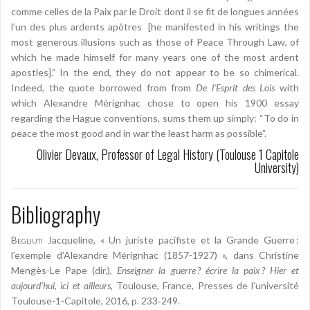
comme celles de la Paix par le Droit dont il se fit de longues années
l’un des plus ardents apôtres [he manifested in his writings the
most generous illusions such as those of Peace Through Law, of
which he made himself for many years one of the most ardent
apostles].” In the end, they do not appear to be so chimerical.
Indeed, the quote borrowed from from
De l’Esprit des Lois
with
which Alexandre Mérignhac chose to open his 1900 essay
regarding the Hague conventions, sums them up simply: “To do in
peace the most good and in war the least harm as possible”.
Olivier Devaux, Professor of Legal History (Toulouse 1 Capitole
University)
Bibliography
Begliuti
Jacqueline, « Un juriste pacifiste et la Grande Guerre :
l’exemple d’Alexandre Mérignhac (1857-1927) », dans Christine
Mengès-Le Pape (dir.),
Enseigner la guerre ? écrire la paix ? Hier et
aujourd’hui, ici et ailleurs
, Toulouse, France, Presses de l’université
Toulouse-1-Capitole, 2016, p. 233‑249.