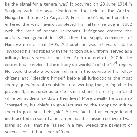
be the signal for a general war.” It occurred on 28 June 1914 in
Sarajevo with the assassination of the heir to the Austro-
Hungarian throne. On August 2, France mobilized, and on the 4
entered the war. Having completed his military service in 1882
with the rank of second lieutenant, Mérignhac entered the
auxiliary management in 1889, then the supply committee of
Haute-Garonne from 1905. Although he was 57 years old, he
“swapped his red robes with the horizon blue uniform”, served as a
military deputy steward and then, from the end of 1917, in the
th
contentious service of the military stewardship of the 17
region.
He could therefore be seen running in the service of his fellow
citizens and “pleading himself before all jurisdictions the most
thorny questions of requisition, not wanting that, being able to
prevent it, unscrupulous businessmen should be easily enriched
while our soldiers lay down their lives.” More trivially, he was also
“charged by his chiefs to give lectures to the troops to induce
them to pour out their gold”. A new facet of an energetic and
multifaceted personality, he carried out this mission in favor of war
loans so well that he “raised in a few weeks the payment of
several tens of thousands of francs.”