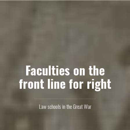
Skip
to
content
Faculties on the
front line for right
Law schools in the Great War