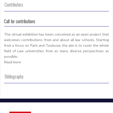
Contributors
Call for contributions
The virtual exhibition has been conceived as an open project that
welcomes contributions from and about all law schools. Starting
from a focus on Paris and Toulouse, the aim is to cover the whole
field of Law universities from as many diverse perspectives as
possible.
Read more
Bibliography