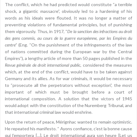
The conflict, which he had predicted would constitute “a terrible
shock, a gigantic massacre”, obviously led to a hardening of his
words as his ideals were flouted. It was no longer a matter of
preventing violations of fundamental principles, but of punishing
them vigorously. Thus, in 1917, “
De la sanction des infractions au droit
des gens commis, au cours de la guerre européenne, par les Empires du
centre
” (Eng. “On the punishment of the infringements of the law
of nations committed during the European war by the Central
Empires”), a lengthy article of more than 50 pages published in the
Revue générale de droit international public
, considered the measures
which, at the end of the conflict, would have to be taken against
Germany and its allies. As for war criminals, it would be necessary
to “prosecute all the perpetrators without exception”, the most
important of which must be brought before a court of
international composition. A solution that the victors of 1945
would adopt with the constitution of the Nuremberg Tribunal, and
that international criminal law would enshrine.
Upon the return of peace, Mérignhac wanted to remain optimistic.
He repeated his manifesto. ” Ayons confiance, c’est la bonne cause
qui l’emportera […]. Le droit international aura son heure [Let us