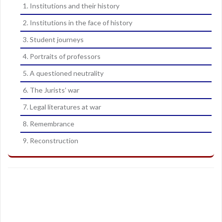
1. Institutions and their history
2. Institutions in the face of history
3. Student journeys
4. Portraits of professors
5. A questioned neutrality
6. The Jurists’ war
7. Legal literatures at war
8. Remembrance
9. Reconstruction