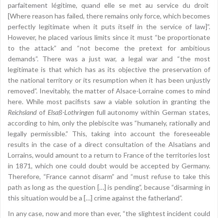
parfaitement légitime, quand elle se met au service du droit
[Where reason has failed, there remains only force, which becomes
perfectly legitimate when it puts itself in the service of law]”.
However, he placed various limits since it must “be proportionate
to the attack” and “not become the pretext for ambitious
demands”. There was a just war, a legal war and “the most
legitimate is that which has as its objective the preservation of
the national territory or its resumption when it has been unjustly
removed”. Inevitably, the matter of Alsace-Lorraine comes to mind
here. While most pacifists saw a viable solution in granting the
Reichsland
of
Elsaß-Lothringen
full autonomy within German states,
according to him, only the plebiscite was “humanely, rationally and
legally permissible.” This, taking into account the foreseeable
results in the case of a direct consultation of the Alsatians and
Lorrains, would amount to a return to France of the territories lost
in 1871, which one could doubt would be accepted by Germany.
Therefore, “France cannot disarm” and “must refuse to take this
path as long as the question […] is pending”, because “disarming in
this situation would be a […] crime against the fatherland”.
In any case, now and more than ever, “the slightest incident could