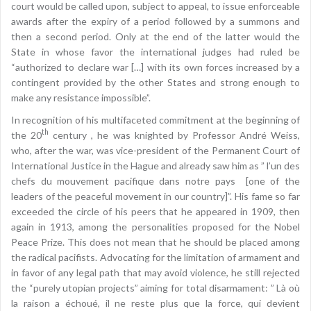
court would be called upon, subject to appeal, to issue enforceable
awards after the expiry of a period followed by a summons and
then a second period. Only at the end of the latter would the
State in whose favor the international judges had ruled be
“authorized to declare war […] with its own forces increased by a
contingent provided by the other States and strong enough to
make any resistance impossible”.
In recognition of his multifaceted commitment at the beginning of
th
the 20
century , he was knighted by Professor André Weiss,
who, after the war, was vice-president of the Permanent Court of
International Justice in the Hague and already saw him as ” l’un des
chefs du mouvement pacifique dans notre pays [one of the
leaders of the peaceful movement in our country]”. His fame so far
exceeded the circle of his peers that he appeared in 1909, then
again in 1913, among the personalities proposed for the Nobel
Peace Prize. This does not mean that he should be placed among
the radical pacifists. Advocating for the limitation of armament and
in favor of any legal path that may avoid violence, he still rejected
the “purely utopian projects” aiming for total disarmament: ” Là où
la raison a échoué, il ne reste plus que la force, qui devient