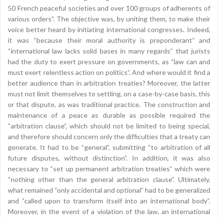
50 French peaceful societies and over 100 groups of adherents of
various orders”. The objective was, by uniting them, to make their
voice better heard by initiating international congresses. Indeed,
it was “because their moral authority is preponderant” and
“international law lacks solid bases in many regards” that jurists
had the duty to exert pressure on governments, as “law can and
must exert relentless action on politics”. And where would it find a
better audience than in arbitration treaties? Moreover, the latter
must not limit themselves to settling, on a case-by-case basis, this
or that dispute, as was traditional practice. The construction and
maintenance of a peace as durable as possible required the
“arbitration clause”, which should not be limited to being special,
and therefore should concern only the difficulties that a treaty can
generate. It had to be “general”, submitting “to arbitration of all
future disputes, without distinction”. In addition, it was also
necessary to “set up permanent arbitration treaties” which were
“nothing other than the general arbitration clause”. Ultimately,
what remained “only accidental and optional” had to be generalized
and “called upon to transform itself into an international body”.
Moreover, in the event of a violation of the law, an international