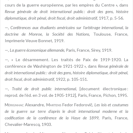
cours de la guerre européenne, par les empires du Centre », dans
Revue générale de droit international public : droit des gens, histoire
diplomatique, droit pénal, droit fiscal, droit administratif
, 1917, p. 5‑56.
—,
Conférences aux étudiants américains sur l’arbitrage international, la
doctrine de Monroe, la Société des Nations
, Toulouse, France,
Imprimerie Veuve Bonnet, 1919.
—,
La guerre économique allemande
, Paris, France, Sirey, 1919.
—, « Le désarmement. Les traités de Paix de 1919-1920. La
conférence de Washington de 1921-1922 », dans
Revue générale de
droit international public : droit des gens, histoire diplomatique, droit pénal,
droit fiscal, droit administratif
, 1922, p. 105‑151.
—,
Traité de droit public international
, [document électronique :
reprod. de l’éd. en 3 vol. de 1905-1912], Paris, France, Pichon, 1995.
Mérignhac
Alexandre,
Martens
Fedor Fedorovič,
Les lois et coutumes
de la guerre sur terre d’après le droit international moderne et la
codification de la conférence de la Haye de 1899
, Paris, France,
Chevalier-Marescq, 1903.