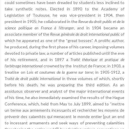
could sometimes have been dreaded by students less inclined to
take synthetic notes. Elected in 1890 to the Academy of
Legislation of Toulouse, he was vice-president in 1904, then
president in 1905; he collaborated in the
Revue du droit public et de la
science politique en France à l’étranger
, and in 1904 became an
associate member of the
Revue générale de droit international public
of
which he appeared as one of the “great bosses”. A prolific author,
he produced, during the first phase of his career, imposing volumes
devoted to private law, a number of articles published until the eve
of his retirement, and in 1897 a
Traité théorique et pratique de
l’arbitrage international
crowned by the Institut de France; in 1903, a
treatise on
Lois et coutumes de la guerre sur terre
; in 1905-1912, a
Traité de droit public international
in three volumes of which, shortly
before his death, he was preparing the third edition. As an
assiduous observer and analyst of the major international events
of his time, he also immediately examined the results of the Hague
Conference, which, held from May to July 1899, aimed to “mettre
un terme aux armements incessants et rechercher les moyens de
prévenir des calamités qui menacent le monde entier [put an end
to incessant armaments and seek ways of preventing calamities