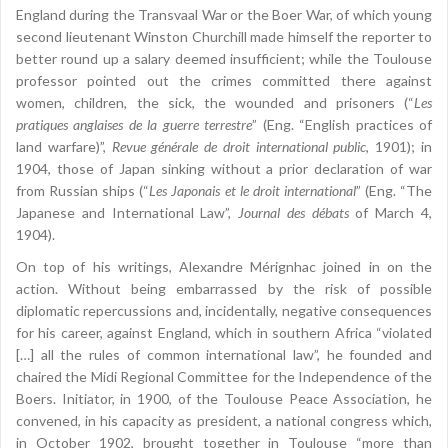
England during the Transvaal War or the Boer War, of which young
second lieutenant Winston Churchill made himself the reporter to
better round up a salary deemed insufficient; while the Toulouse
professor pointed out the crimes committed there against
women, children, the sick, the wounded and prisoners (“
Les
pratiques anglaises de la guerre terrestre
” (Eng. “English practices of
land warfare)”,
Revue générale de droit international public
, 1901); in
1904, those of Japan sinking without a prior declaration of war
from Russian ships (“
Les Japonais et le droit international
” (Eng. “The
Japanese and International Law”,
Journal des débats
of March 4,
1904).
On top of his writings, Alexandre Mérignhac joined in on the
action. Without being embarrassed by the risk of possible
diplomatic repercussions and, incidentally, negative consequences
for his career, against England, which in southern Africa “violated
[…] all the rules of common international law”, he founded and
chaired the Midi Regional Committee for the Independence of the
Boers. Initiator, in 1900, of the Toulouse Peace Association, he
convened, in his capacity as president, a national congress which,
in October 1902, brought together in Toulouse “more than