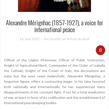
Alexandre Mérignhac (1857-1927), a voice for
international peace
16 June 2023
Des facultés sur le front du droit
📄
Officer of the Légion d’Honneur, Officer of Public Instruction,
Knight of Agricultural Merit, Commander of the Order of Isabella
the Catholic, Knight of the Crown of Italy; the decorations are
many but the eyes seem melancholic. Alexandre Mérignhac, a
forgotten figure, offers a contrasting image. In his time honored
both nationally and internationally, he has experienced many
disappointments in his constant fight, if not for a total eradication
of war, at least in favor of its codification and the establishment of
international peacekeeping bodies.