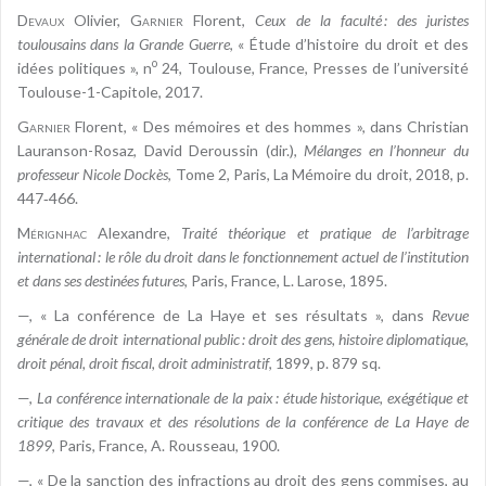
Devaux
Olivier,
Garnier
Florent,
Ceux de la faculté : des juristes
toulousains dans la Grande Guerre
, « Étude d’histoire du droit et des
o
idées politiques », n
24, Toulouse, France, Presses de l’université
Toulouse-1-Capitole, 2017.
Garnier
Florent, « Des mémoires et des hommes », dans Christian
Lauranson-Rosaz, David Deroussin (dir.),
Mélanges en l’honneur du
professeur Nicole Dockès
, Tome 2, Paris, La Mémoire du droit, 2018, p.
447‑466.
Mérignhac
Alexandre,
Traité théorique et pratique de l’arbitrage
international : le rôle du droit dans le fonctionnement actuel de l’institution
et dans ses destinées futures
, Paris, France, L. Larose, 1895.
—, « La conférence de La Haye et ses résultats », dans
Revue
générale de droit international public : droit des gens, histoire diplomatique,
droit pénal, droit fiscal, droit administratif
, 1899, p. 879 sq.
—,
La conférence internationale de la paix : étude historique, exégétique et
critique des travaux et des résolutions de la conférence de La Haye de
1899
, Paris, France, A. Rousseau, 1900.
—, « De la sanction des infractions au droit des gens commises, au