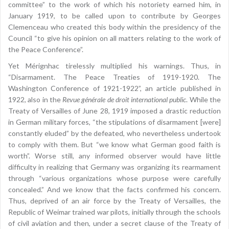
committee” to the work of which his notoriety earned him, in
January 1919, to be called upon to contribute by Georges
Clemenceau who created this body within the presidency of the
Council “to give his opinion on all matters relating to the work of
the Peace Conference”.
Yet Mérignhac tirelessly multiplied his warnings. Thus, in
“Disarmament. The Peace Treaties of 1919-1920. The
Washington Conference of 1921-1922”, an article published in
1922, also in the
Revue générale de droit international public
. While the
Treaty of Versailles of June 28, 1919 imposed a drastic reduction
in German military forces, “the stipulations of disarmament [were]
constantly eluded” by the defeated, who nevertheless undertook
to comply with them. But “we know what German good faith is
worth”. Worse still, any informed observer would have little
difficulty in realizing that Germany was organizing its rearmament
through “various organizations whose purpose were carefully
concealed.” And we know that the facts confirmed his concern.
Thus, deprived of an air force by the Treaty of Versailles, the
Republic of Weimar trained war pilots, initially through the schools
of civil aviation and then, under a secret clause of the Treaty of