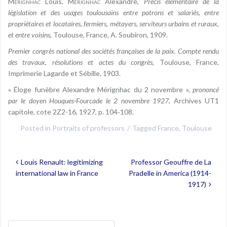
Mérignhac
Louis,
Mérignhac
Alexandre,
Précis élémentaire de la
législation et des usages toulousains entre patrons et salariés, entre
propriétaires et locataires, fermiers, métayers, serviteurs urbains et ruraux,
et entre voisins
, Toulouse, France, A. Soubiron, 1909.
Premier congrès national des sociétés françaises de la paix. Compte rendu
des travaux, résolutions et actes du congrès
, Toulouse, France,
Imprimerie Lagarde et Sébille, 1903.
« Éloge funèbre Alexandre Mérignhac du 2 novembre »,
prononcé
par le doyen Houques-Fourcade le 2 novembre 1927
, Archives UT1
capitole, cote 2Z2-16, 1927, p. 104‑108.
Posted in
Portraits of professors
Tagged
France
,
Toulouse
Post
Louis Renault: legitimizing
Professor Geouffre de La
navigation
international law in France
Pradelle in America (1914-
1917)
Search