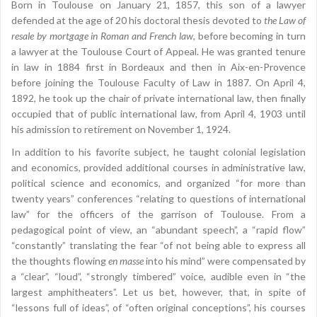
Born in Toulouse on January 21, 1857, this son of a lawyer
defended at the age of 20 his doctoral thesis devoted to
the Law of
resale by mortgage in Roman and French law
, before becoming in turn
a lawyer at the Toulouse Court of Appeal. He was granted tenure
in law in 1884 first in Bordeaux and then in Aix-en-Provence
before joining the Toulouse Faculty of Law in 1887. On April 4,
1892, he took up the chair of private international law, then finally
occupied that of public international law, from April 4, 1903 until
his admission to retirement on November 1, 1924.
In addition to his favorite subject, he taught colonial legislation
and economics, provided additional courses in administrative law,
political science and economics, and organized “for more than
twenty years” conferences “relating to questions of international
law” for the officers of the garrison of Toulouse. From a
pedagogical point of view, an “abundant speech”, a “rapid flow”
“constantly” translating the fear “of not being able to express all
the thoughts flowing
en masse
into his mind” were compensated by
a “clear”, “loud”, “strongly timbered” voice, audible even in “the
largest amphitheaters”. Let us bet, however, that, in spite of
“lessons full of ideas”, of “often original conceptions”, his courses