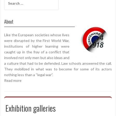
for:
About
Like the European societies whose lives
were disrupted by the First World War,
institutions of higher learning were
caught up in the fray of a conflict that
involved not only men but also ideas and
a culture that had to be defended. Law schools answered the call.
They mobilized in what was to become for some of its actors
nothing less than a “legal war”.
Read more
Exhibition galleries