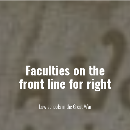
Skip
to
content
Faculties on the
front line for right
Law schools in the Great War