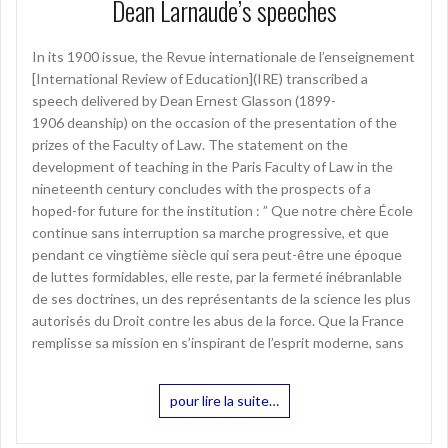
Dean Larnaude’s speeches
In its 1900 issue, the Revue internationale de l’enseignement
[International Review of Education](IRE) transcribed a
speech delivered by Dean Ernest Glasson (1899-
1906 deanship) on the occasion of the presentation of the
prizes of the Faculty of Law. The statement on the
development of teaching in the Paris Faculty of Law in the
nineteenth century concludes with the prospects of a
hoped-for future for the institution : ” Que notre chère École
continue sans interruption sa marche progressive, et que
pendant ce vingtième siècle qui sera peut-être une époque
de luttes formidables, elle reste, par la fermeté inébranlable
de ses doctrines, un des représentants de la science les plus
autorisés du Droit contre les abus de la force. Que la France
remplisse sa mission en s’inspirant de l’esprit moderne, sans
pour lire la suite…