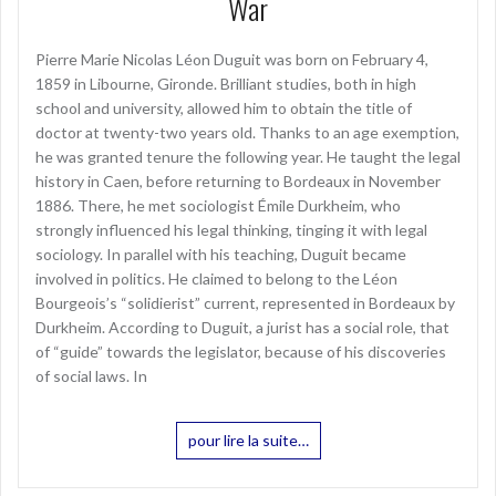
War
Pierre Marie Nicolas Léon Duguit was born on February 4,
1859 in Libourne, Gironde. Brilliant studies, both in high
school and university, allowed him to obtain the title of
doctor at twenty-two years old. Thanks to an age exemption,
he was granted tenure the following year. He taught the legal
history in Caen, before returning to Bordeaux in November
1886. There, he met sociologist Émile Durkheim, who
strongly influenced his legal thinking, tinging it with legal
sociology. In parallel with his teaching, Duguit became
involved in politics. He claimed to belong to the Léon
Bourgeois’s “solidierist” current, represented in Bordeaux by
Durkheim. According to Duguit, a jurist has a social role, that
of “guide” towards the legislator, because of his discoveries
of social laws. In
pour lire la suite…