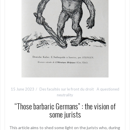
15 June 2023
Des facultés sur le front du droit
A questioned
neutrality
“Those barbaric Germans” : the vision of
some jurists
This article aims to shed some light on the jurists who, during