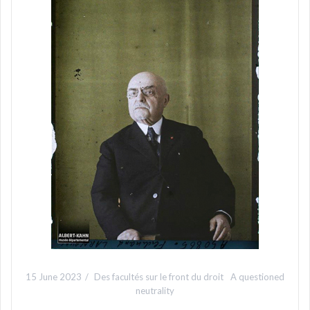
15 June 2023
Des facultés sur le front du droit
A questioned
neutrality