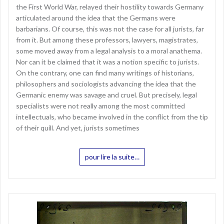
the First World War, relayed their hostility towards Germany
articulated around the idea that the Germans were
barbarians. Of course, this was not the case for all jurists, far
from it. But among these professors, lawyers, magistrates,
some moved away from a legal analysis to a moral anathema.
Nor can it be claimed that it was a notion specific to jurists.
On the contrary, one can find many writings of historians,
philosophers and sociologists advancing the idea that the
Germanic enemy was savage and cruel. But precisely, legal
specialists were not really among the most committed
intellectuals, who became involved in the conflict from the tip
of their quill. And yet, jurists sometimes
pour lire la suite…