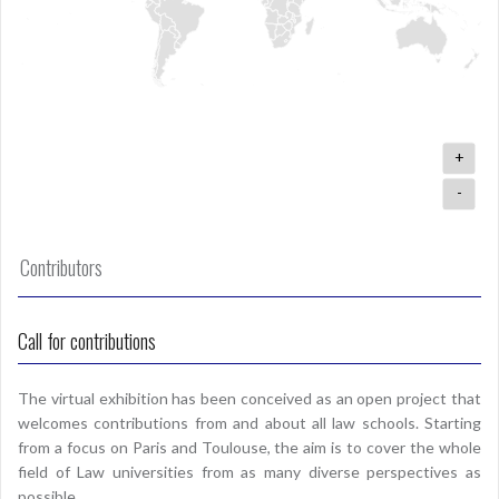
+
-
Contributors
Call for contributions
The virtual exhibition has been conceived as an open project that
welcomes contributions from and about all law schools. Starting
from a focus on Paris and Toulouse, the aim is to cover the whole
field of Law universities from as many diverse perspectives as
possible.