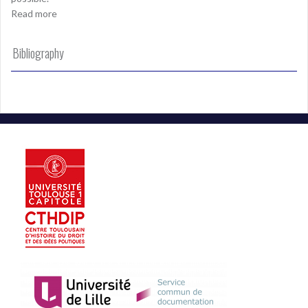
Read more
Bibliography