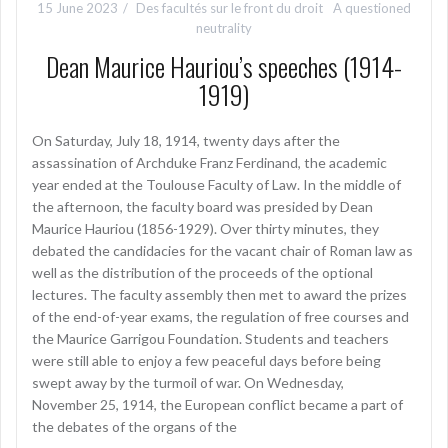
15 June 2023
Des facultés sur le front du droit
A questioned
neutrality
Dean Maurice Hauriou’s speeches (1914-
1919)
On Saturday, July 18, 1914, twenty days after the
assassination of Archduke Franz Ferdinand, the academic
year ended at the Toulouse Faculty of Law. In the middle of
the afternoon, the faculty board was presided by Dean
Maurice Hauriou (1856-1929). Over thirty minutes, they
debated the candidacies for the vacant chair of Roman law as
well as the distribution of the proceeds of the optional
lectures. The faculty assembly then met to award the prizes
of the end-of-year exams, the regulation of free courses and
the Maurice Garrigou Foundation. Students and teachers
were still able to enjoy a few peaceful days before being
swept away by the turmoil of war. On Wednesday,
November 25, 1914, the European conflict became a part of
the debates of the organs of the