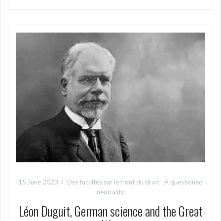
15 June 2023
Des facultés sur le front du droit
A questioned
neutrality
Léon Duguit, German science and the Great