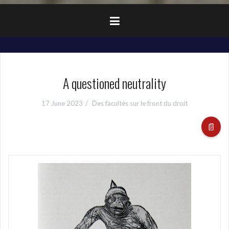
A questioned neutrality
17 June 2023
Des facultés sur le front du droit
📄