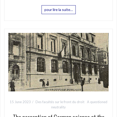
pour lire la suite…
15 June 2023
Des facultés sur le front du droit
A questioned
neutrality