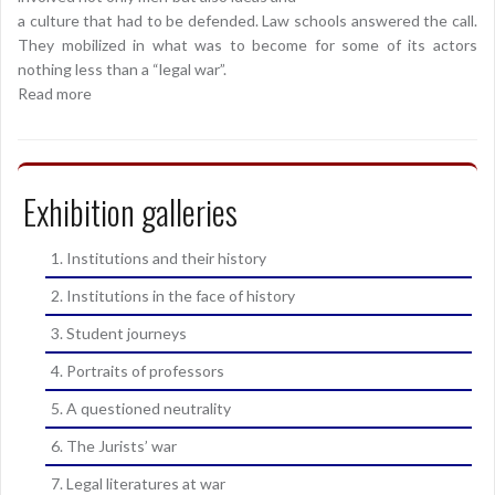
a culture that had to be defended. Law schools answered the call.
They mobilized in what was to become for some of its actors
nothing less than a “legal war”.
Read more
Exhibition galleries
1. Institutions and their history
2. Institutions in the face of history
3. Student journeys
4. Portraits of professors
5. A questioned neutrality
6. The Jurists’ war
7. Legal literatures at war