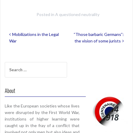
Posted in
A questioned neutrality
Post
Mobilizations in the Legal
“Those barbaric Germans”:
navigation
War
the vision of some jurists
Search
for:
About
Like the European societies whose lives
were disrupted by the First World War,
institutions of higher learning were
caught up in the fray of a conflict that
involved not only men but also ideas and