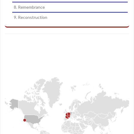
8. Remembrance
9. Reconstruction