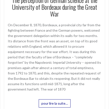
The perception of German science at the
University of Bordeaux during the Great
War
On December 8, 1870, Bordeaux, a provincial city far from the
fighting between France and the German powers, welcomed
the government delegation within its walls for two months.
Its distance from the front was an asset, on top of its good
relations with England, which allowed it to procure
equipment necessary for the war effort. It was during this
period that the faculty of law of Bordeaux – “completely
forgotten” by the Napoleonic Imperial University – opened its
premises again after almost a century of total emptiness,
from 1792 to 1870, and this, despite the repeated request of
the Bordeaux Bar to obtain its reopening. But it did not really
assume its functions until mid-1871, long after the
government had left. The war of 1870
pour lire la suite…