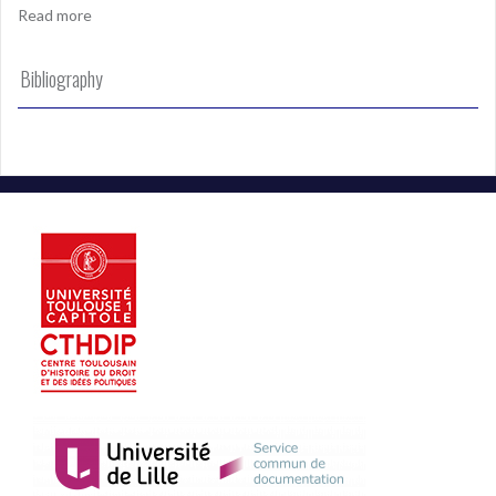
Read more
Bibliography