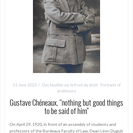
15 June 2023
Des facultés sur le front du droit
Portraits of
professors
Gustave Chéneaux, “nothing but good things
to be said of him”
On April 29, 1920, in front of an assembly of students and
professors of the Bordeaux Faculty of Law, Dean Léon Duguit