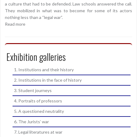
a culture that had to be defended. Law schools answered the call.
They mobilized in what was to become for some of its actors
nothing less than a “legal war”.
Read more
Exhibition galleries
1. Institutions and their history
2. Institutions in the face of history
3. Student journeys
4. Portraits of professors
5. A questioned neutrality
6. The Jurists’ war
7. Legal literatures at war