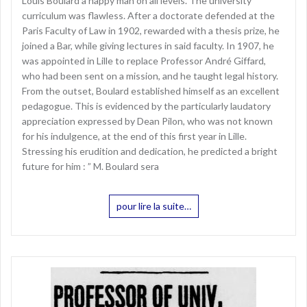
Louis Boulard a happy man on all levels. The university
curriculum was flawless. After a doctorate defended at the
Paris Faculty of Law in 1902, rewarded with a thesis prize, he
joined a Bar, while giving lectures in said faculty. In 1907, he
was appointed in Lille to replace Professor André Giffard,
who had been sent on a mission, and he taught legal history.
From the outset, Boulard established himself as an excellent
pedagogue. This is evidenced by the particularly laudatory
appreciation expressed by Dean Pilon, who was not known
for his indulgence, at the end of this first year in Lille.
Stressing his erudition and dedication, he predicted a bright
future for him : ” M. Boulard sera
pour lire la suite…