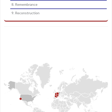
8. Remembrance
9. Reconstruction