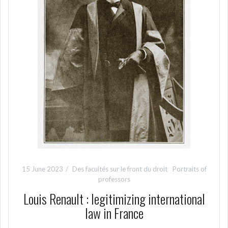
15 June 2023
Des facultés sur le front du droit
Portraits of
professors
Louis Renault : legitimizing international
law in France