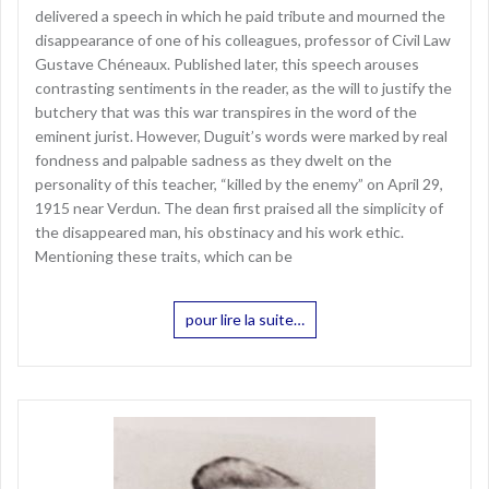
delivered a speech in which he paid tribute and mourned the
disappearance of one of his colleagues, professor of Civil Law
Gustave Chéneaux. Published later, this speech arouses
contrasting sentiments in the reader, as the will to justify the
butchery that was this war transpires in the word of the
eminent jurist. However, Duguit’s words were marked by real
fondness and palpable sadness as they dwelt on the
personality of this teacher, “killed by the enemy” on April 29,
1915 near Verdun. The dean first praised all the simplicity of
the disappeared man, his obstinacy and his work ethic.
Mentioning these traits, which can be
pour lire la suite…