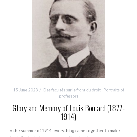
15 June 2023
Des facultés sur le front du droit
Portraits of
professors
Glory and Memory of Louis Boulard (1877-
1914)
n the summer of 1914, everything came together to make