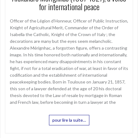
for international peace
Officer of the Légion d’Honneur, Officer of Public Instruction,
Knight of Agricultural Merit, Commander of the Order of
Isabella the Catholic, Knight of the Crown of Italy ; the
decorations are many but the eyes seem melancholic.
Alexandre Mérignhac, a forgotten figure, offers a contrasting
image. In his time honored both nationally and internationally,
he has experienced many disappointments in his constant
fight, if not for a total eradication of war, at least in favor of its
codification and the establishment of international
peacekeeping bodies. Born in Toulouse on January 21, 1857,
this son of a lawyer defended at the age of 20 his doctoral
thesis devoted to the Law of resale by mortgage in Roman
and French law, before becoming in turn a lawyer at the
pour lire la suite…