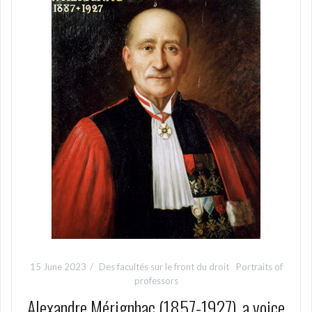
15 June 2023
Des facultés sur le front du droit
Portraits of
professors
Alexandre Mérignhac (1857-1927), a voice