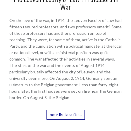
War
On the eve of the war, in 1914, the Leuven Faculty of Law had
fifteen tenured professors, and two professors emeriti. Some
of these professors has another profession on top of
teaching. They were, for some of them, active in the Catholic
Party, and the cumulation with a political mandate, at the local
or national level, or with a ministerial position was quite
common. The war affected their activities in several ways.
The start of the war and the events of August 1914
particularly brutally affected the city of Leuven, and the
university even more. On August 2, 1914, Germany sent an
ultimatum to the Belgian government. Less than forty-eight
hours later, the first houses were set on fire near the German
border. On August 5, the Belgian
pour lire la suite…