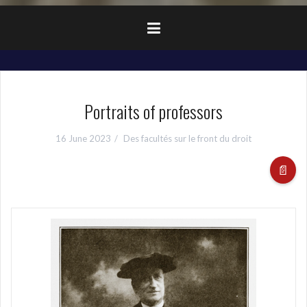
Portraits of professors
16 June 2023
Des facultés sur le front du droit
📄