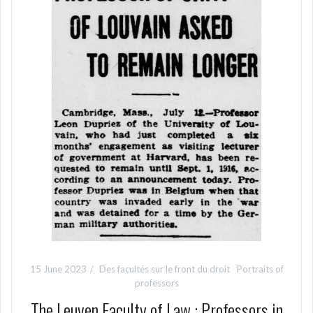
15 June 2023
Des facultés sur le front du droit
Portraits of
professors
The Leuven Faculty of Law : Professors in