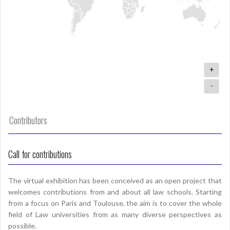
+
-
Contributors
Call for contributions
The virtual exhibition has been conceived as an open project that
welcomes contributions from and about all law schools. Starting
from a focus on Paris and Toulouse, the aim is to cover the whole
field of Law universities from as many diverse perspectives as
possible.