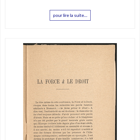
pour lire la suite…