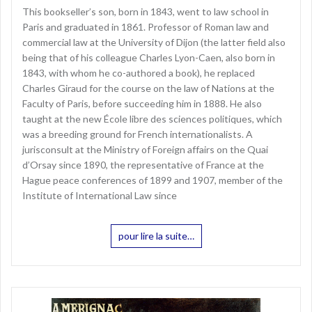
This bookseller’s son, born in 1843, went to law school in
Paris and graduated in 1861. Professor of Roman law and
commercial law at the University of Dijon (the latter field also
being that of his colleague Charles Lyon-Caen, also born in
1843, with whom he co-authored a book), he replaced
Charles Giraud for the course on the law of Nations at the
Faculty of Paris, before succeeding him in 1888. He also
taught at the new École libre des sciences politiques, which
was a breeding ground for French internationalists. A
jurisconsult at the Ministry of Foreign affairs on the Quai
d’Orsay since 1890, the representative of France at the
Hague peace conferences of 1899 and 1907, member of the
Institute of International Law since
pour lire la suite…