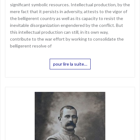
significant symbolic resources. Intellectual production, by the
mere fact that it persists in adversity, attests to the vigor of
the belligerent country as well as its capacity to resist the
inevitable disorganization engendered by the conflict. But
this intellectual production can still, in its own way,
contribute to the war effort by working to consolidate the
belligerent resolve of
pour lire la suite…