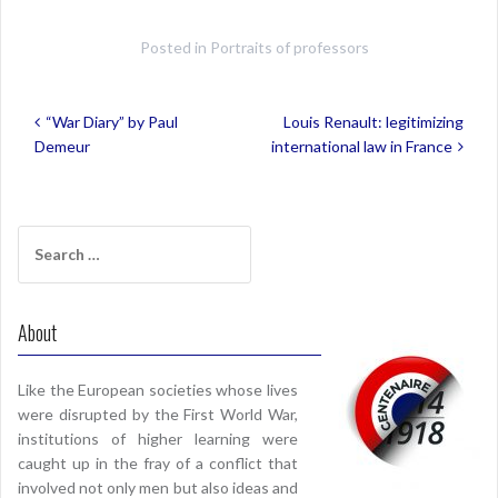
Posted in
Portraits of professors
Post
“War Diary” by Paul
Louis Renault: legitimizing
navigation
Demeur
international law in France
Search
for:
About
Like the European societies whose lives
were disrupted by the First World War,
institutions of higher learning were
caught up in the fray of a conflict that
involved not only men but also ideas and