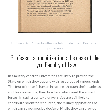
15 June 2023
Des facultés sur le front du droit
Portraits of
professors
Professorial mobilization : the case of the
Lyon Faculty of Law
In a military conflict, universities are likely to provide the
State on which they depend with resources of various kinds.
The first of these is human in nature, through their students
and, less numerous, their teachers who joined the armed
forces. In such a context, universities are still likely to
contribute scientific resources, the military applications of
which can sometimes be decisive. Finally, they can provide