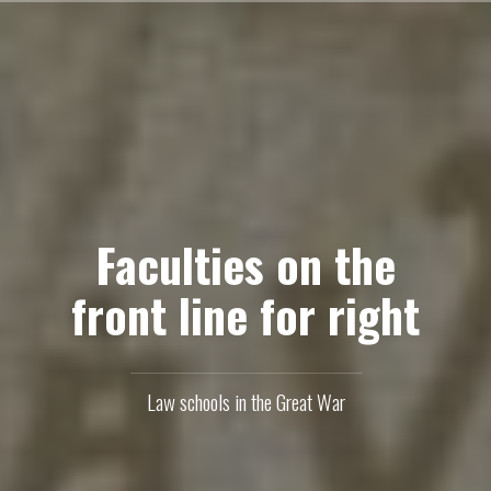
Skip
to
content
Faculties on the
front line for right
Law schools in the Great War