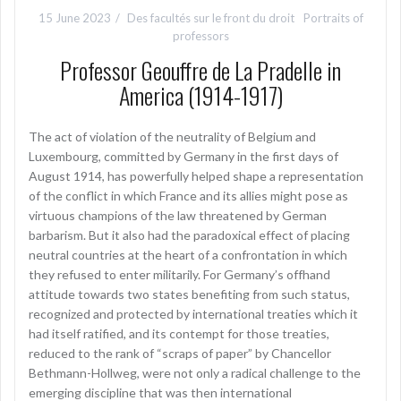
15 June 2023
Des facultés sur le front du droit
Portraits of
professors
Professor Geouffre de La Pradelle in
America (1914-1917)
The act of violation of the neutrality of Belgium and
Luxembourg, committed by Germany in the first days of
August 1914, has powerfully helped shape a representation
of the conflict in which France and its allies might pose as
virtuous champions of the law threatened by German
barbarism. But it also had the paradoxical effect of placing
neutral countries at the heart of a confrontation in which
they refused to enter militarily. For Germany’s offhand
attitude towards two states benefiting from such status,
recognized and protected by international treaties which it
had itself ratified, and its contempt for those treaties,
reduced to the rank of “scraps of paper” by Chancellor
Bethmann-Hollweg, were not only a radical challenge to the
emerging discipline that was then international