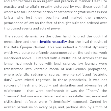
and architectures in an urgent and precarious manner. Useful to
practice and to affairs greatly disturbed by war, these doctrinal
works also fall under the notion of catharsis: dogmatism reassured
jurists who lost their bearings and marked the symbolic
permanence of law on the fact of thought built and ordered over
improvised events and acts of power.
The second dynamic, on the other hand, ignored the doctrinal
precautions and the
scientific neutrality
that the legal thought of
the Belle Époque claimed. This was indeed a “combat dynamic”,
which was quite surprisingly superimposed on the technical work
mentioned above. Cluttered with a multitude of articles that no
longer had much to do with legal science, law journals were
transformed into veritable media of anti-German propaganda,
where scientific settling of scores, revenge spirit and “patriotic
duty” were mixed together. In these periodicals, it was not
soldiers of flesh and blood – sad similarities and adversaries of
misfortune – that were confronted: it was the “Enemy”, the
“German” that was essentialized and whose intellectual, moral and
civilizational defects were “scientifically” exposed. Carried by
exalted patriotism on every page, and, perhaps also, by a form of