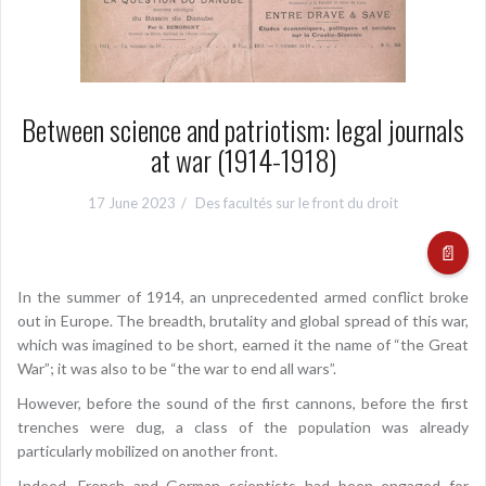
Between science and patriotism: legal journals
at war (1914-1918)
17 June 2023
Des facultés sur le front du droit
📄
In the summer of 1914, an unprecedented armed conflict broke
out in Europe. The breadth, brutality and global spread of this war,
which was imagined to be short, earned it the name of “the Great
War”; it was also to be “the war to end all wars”.
However, before the sound of the first cannons, before the first
trenches were dug, a class of the population was already
particularly mobilized on another front.
Indeed, French and German scientists had been engaged for