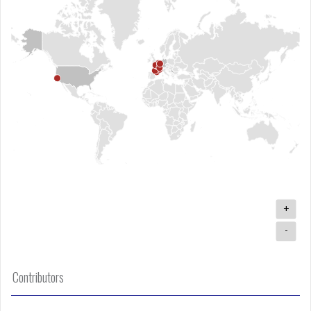
+
-
Contributors