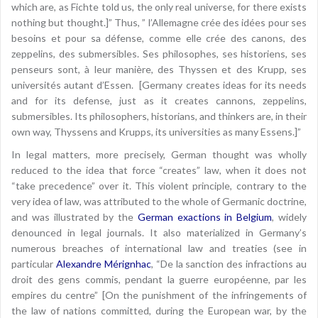
which are, as Fichte told us, the only real universe, for there exists
nothing but thought.]” Thus, ” l’Allemagne crée des idées pour ses
besoins et pour sa défense, comme elle crée des canons, des
zeppelins, des submersibles. Ses philosophes, ses historiens, ses
penseurs sont, à leur manière, des Thyssen et des Krupp, ses
universités autant d’Essen. [Germany creates ideas for its needs
and for its defense, just as it creates cannons, zeppelins,
submersibles. Its philosophers, historians, and thinkers are, in their
own way, Thyssens and Krupps, its universities as many Essens.]”
In legal matters, more precisely, German thought was wholly
reduced to the idea that force “creates” law, when it does not
“take precedence” over it. This violent principle, contrary to the
very idea of law, was attributed to the whole of Germanic doctrine,
and was illustrated by the
German exactions in Belgium
, widely
denounced in legal journals. It also materialized in Germany’s
numerous breaches of international law and treaties (see in
particular
Alexandre Mérignhac
, “De la sanction des infractions au
droit des gens commis, pendant la guerre européenne, par les
empires du centre” [On the punishment of the infringements of
the law of nations committed, during the European war, by the