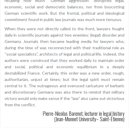
recalling how much “German aggression” disrupted legal,
economic, social and democratic balances, nor from boycotting
German scientific work. But the frontal, political and ideological
commitment found in public law journals was much more tenuous.
When they were not directly called to the front, lawyers fought
daily in scientific journals against two enemies: (legal) disorder and
Germany. Journals then became leading media for lawyers who,
during the time of war, reconnected with their traditional role as
“social specialists”, architects of legal and political life. Indeed, the
authors were convinced that they worked daily to maintain order
and social, political and economic equilibrium in a deeply
destabilized France. Certainly, this order was a new order, rough,
authoritarian, unjust at times; but the legal spirit must remain
central to it. The outrageous and overused caricature of barbaric
and discretionary Germany was also there to remind that military
victory would only make sense if the “law” also came out victorious
from the conflict.
Pierre-Nicolas Barenot, lecturer in legal history
(Jean-Monnet University– Saint-Étienne)