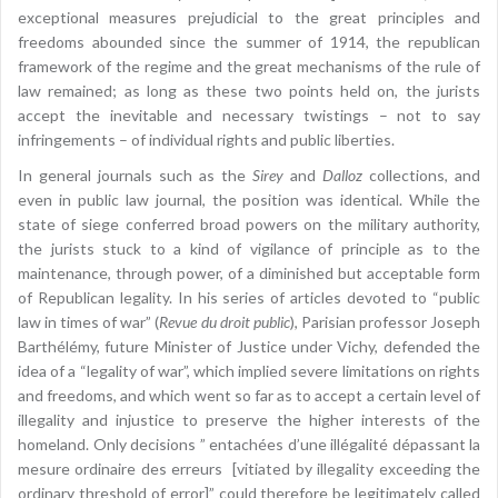
exceptional measures prejudicial to the great principles and
freedoms abounded since the summer of 1914, the republican
framework of the regime and the great mechanisms of the rule of
law remained; as long as these two points held on, the jurists
accept the inevitable and necessary twistings – not to say
infringements – of individual rights and public liberties.
In general journals such as the
Sirey
and
Dalloz
collections, and
even in public law journal, the position was identical. While the
state of siege conferred broad powers on the military authority,
the jurists stuck to a kind of vigilance of principle as to the
maintenance, through power, of a diminished but acceptable form
of Republican legality. In his series of articles devoted to “public
law in times of war” (
Revue du droit public
), Parisian professor Joseph
Barthélémy, future Minister of Justice under Vichy, defended the
idea of a “legality of war”, which implied severe limitations on rights
and freedoms, and which went so far as to accept a certain level of
illegality and injustice to preserve the higher interests of the
homeland. Only decisions ” entachées d’une illégalité dépassant la
mesure ordinaire des erreurs [vitiated by illegality exceeding the
ordinary threshold of error]” could therefore be legitimately called