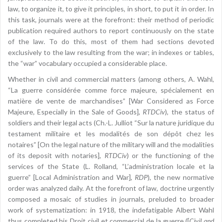
law, to organize it, to give it principles, in short, to put it in order. In
this task, journals were at the forefront: their method of periodic
publication required authors to report continuously on the state
of the law. To do this, most of them had sections devoted
exclusively to the law resulting from the war; in indexes or tables,
the “war” vocabulary occupied a considerable place.
Whether in civil and commercial matters (among others, A. Wahl,
“La guerre considérée comme force majeure, spécialement en
matière de vente de marchandises” [War Considered as Force
Majeure, Especially in the Sale of Goods],
RTDCiv
), the status of
soldiers and their legal acts (Ch.-L. Julliot “Sur la nature juridique du
testament militaire et les modalités de son dépôt chez les
notaires” [On the legal nature of the military will and the modalities
of its deposit with notaries],
RTDCiv
) or the functioning of the
services of the State (L. Rolland, “L’administration locale et la
guerre” [Local Administration and War],
RDP
), the new normative
order was analyzed daily. At the forefront of law, doctrine urgently
composed a mosaic of studies in journals, preluded to broader
work of systematization: in 1918, the indefatigable Albert Wahl
thus completed his Droit civil et commercial de la guerre ([
Civil and