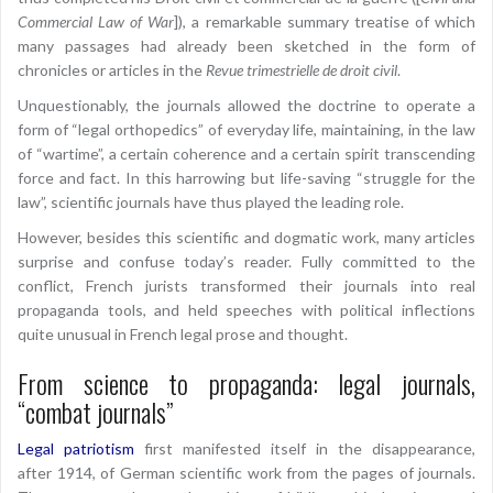
Commercial Law of War
]), a remarkable summary treatise of which
many passages had already been sketched in the form of
chronicles or articles in the
Revue trimestrielle de droit civil
.
Unquestionably, the journals allowed the doctrine to operate a
form of “legal orthopedics” of everyday life, maintaining, in the law
of “wartime”, a certain coherence and a certain spirit transcending
force and fact. In this harrowing but life-saving “struggle for the
law”, scientific journals have thus played the leading role.
However, besides this scientific and dogmatic work, many articles
surprise and confuse today’s reader. Fully committed to the
conflict, French jurists transformed their journals into real
propaganda tools, and held speeches with political inflections
quite unusual in French legal prose and thought.
From science to propaganda: legal journals,
“combat journals”
Legal patriotism
first manifested itself in the disappearance,
after 1914, of German scientific work from the pages of journals.