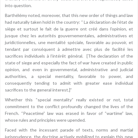
into question.
Barthélémy noted, moreover, that this new order of things and law
had naturally taken hold in the country: ” La déclaration de l’état de
siège et surtout le fait de la guerre ont créé dans l’opinion, et
jusque chez les autorités gouvernementales, administratives et
juridictionnelles, une mentalité spéciale, favorable au pouvoir, et
tendant par conséquent à admettre avec plus de facilité les
sacrifices individuels à l’intérêt général. [The declaration of the
state of siege and especially the fact of war have created in public
opinion, and even in governmental, administrative and judicial
authorities, a special mentality, favorable to power, and
consequently tending to admit with greater ease individual
sacrifices to the general interest.]”
Whether this “special mentality” really existed or not, total
commitment to the conflict profoundly changed the lives of the
French. “Peacetime” law was erased in favor of “wartime” law,
whose rules and principles were upended.
Faced with the incessant parade of texts, norms and martial
jurisprudence, the doctrine actively mobilized to explain this new