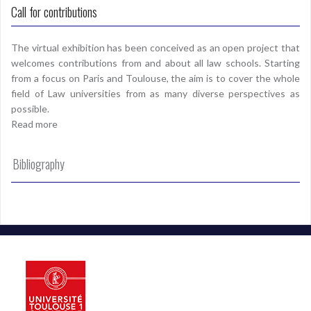
Call for contributions
The virtual exhibition has been conceived as an open project that
welcomes contributions from and about all law schools. Starting
from a focus on Paris and Toulouse, the aim is to cover the whole
field of Law universities from as many diverse perspectives as
possible.
Read more
Bibliography