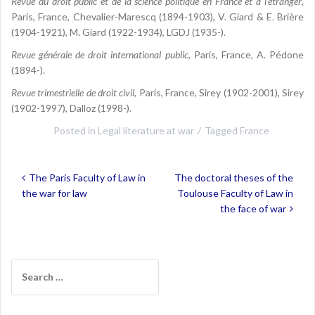
Revue du droit public et de la science politique en France et à l’étranger
,
Paris, France, Chevalier-Marescq (1894-1903), V. Giard & E. Brière
(1904-1921), M. Giard (1922-1934), LGDJ (1935-).
Revue générale de droit international public
, Paris, France, A. Pédone
(1894-).
Revue trimestrielle de droit civil
, Paris, France, Sirey (1902-2001), Sirey
(1902-1997), Dalloz (1998-).
Posted in
Legal literature at war
Tagged
France
Post
The Paris Faculty of Law in
The doctoral theses of the
navigation
the war for law
Toulouse Faculty of Law in
the face of war
Search
for: