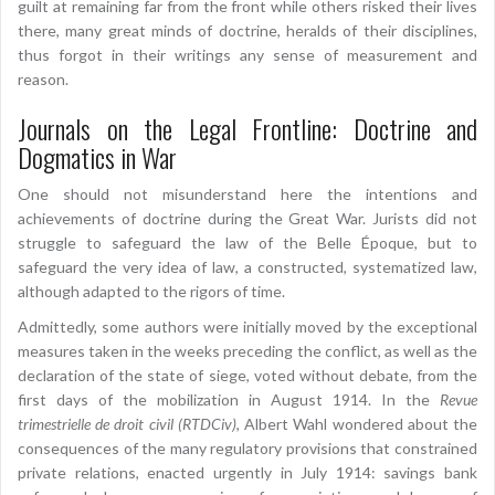
guilt at remaining far from the front while others risked their lives
there, many great minds of doctrine, heralds of their disciplines,
thus forgot in their writings any sense of measurement and
reason.
Journals on the Legal Frontline: Doctrine and
Dogmatics in War
One should not misunderstand here the intentions and
achievements of doctrine during the Great War. Jurists did not
struggle to safeguard the law of the Belle Époque, but to
safeguard the very idea of law, a constructed, systematized law,
although adapted to the rigors of time.
Admittedly, some authors were initially moved by the exceptional
measures taken in the weeks preceding the conflict, as well as the
declaration of the state of siege, voted without debate, from the
first days of the mobilization in August 1914. In the
Revue
trimestrielle de droit civil (RTDCiv)
, Albert Wahl wondered about the
consequences of the many regulatory provisions that constrained
private relations, enacted urgently in July 1914: savings bank