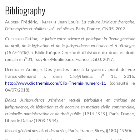
Bibliography
Audren
Frédéric,
Halpérin
Jean-Louis,
La culture juridique française.
e
e
Entre mythes et réalités :
xix
–
xx
siècles
, Paris, France, CNRS, 2013.
Cherfouh
Fatiha,
Le juriste entre science et politique : la Revue générale
du droit, de la législation et de la jurisprudence en France et à l’étranger
(1877-1938)
, « Bibliothèque Cherfouh d’histoire du droit et droit
o
romain », n
31, Issy-les-Moulineaux, France, LGDJ, 2017.
Deperchin
Annie, « Des juristes face à la guerre : point de vue
o
franco-allemand », dans
Clio@Themis
, n
11, 2016,
http://www.cliothemis.com/Clio-Themis-numero-11
(consulté le
04/07/2018).
Dalloz Jurisprudence générale : recueil périodique et critique de
jurisprudence, de législation et de doctrine en matière civile, commerciale,
criminelle, administrative et de droit public
, [1914-1919], Paris, France,
Librairie Dalloz (1903-1944).
Recueil général des lois et des arrêts
, Paris, France, Sirey, ([180.]-1950).