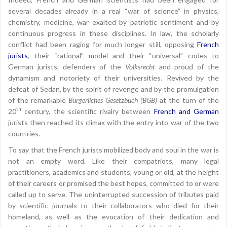
several decades already in a real “war of science” in physics,
chemistry, medicine, war exalted by patriotic sentiment and by
continuous progress in these disciplines. In law, the scholarly
conflict had been raging for much longer still, opposing
French
jurists
, their “rational” model and their “universal” codes to
German jurists, defenders of the
Volksrecht
and proud of the
dynamism and notoriety of their universities. Revived by the
defeat of Sedan, by the spirit of revenge and by the promulgation
of the remarkable
Bürgerliches Gesetzbuch (BGB)
at the turn of the
th
20
century, the scientific rivalry between
French and German
jurists then reached its climax with the entry into war of the two
countries.
To say that the French jurists mobilized body and soul in the war is
not an empty word. Like their compatriots, many legal
practitioners, academics and students, young or old, at the height
of their careers or promised the best hopes, committed to or were
called up to serve. The uninterrupted succession of tributes paid
by scientific journals to their collaborators who died for their
homeland, as well as the evocation of their dedication and