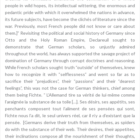
people in wild hopes, its intellectual wittering, the enormous and
pedantic pride with which it overwhelmed the nations in advance,
its future subjects, have become the clichés of literature since the
war. Previously, most French people did not know or care about
them.]” Revisiting the political and social history of Germany since
Otto and the Holy Roman Empire, Declareuil sought to
demonstrate that German scholars, so unjustly admired
throughout the world, has always supported the savage project of
domination of Germany through corrupt doctrines and reasoning.
While French scholars sought truth “outside” of themselves, knew
how to recognize it with “selflessness” and went so far as to
sacrifice their “prejudices”, their “passions” and their “dearest
feelings”, this was not the case for German thinkers, chief among
them being Fichte. ” L’Allemand tire sa vérité de lui-même comme
l’araignée la substance de sa toile […]. Ses désirs, ses appétits, ses
penchants composent tout l’aliment de ses pensées qui sont,
Fichte nous l’a dit, le seul univers réel, car il n’y a d’existant que la
pensée. [Germans derive their truth from themselves, as spiders
do with the substance of their web. Their desires, their appetites,
their inclinations compose all the nourishment of their thoughts,