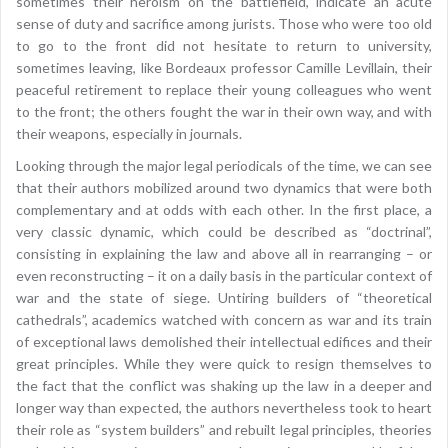
sometimes their heroism on the battlefield, indicate an acute
sense of duty and sacrifice among jurists. Those who were too old
to go to the front did not hesitate to return to university,
sometimes leaving, like Bordeaux professor Camille Levillain, their
peaceful retirement to replace their young colleagues who went
to the front; the others fought the war in their own way, and with
their weapons, especially in journals.
Looking through the major legal periodicals of the time, we can see
that their authors mobilized around two dynamics that were both
complementary and at odds with each other. In the first place, a
very classic dynamic, which could be described as “doctrinal”,
consisting in explaining the law and above all in rearranging – or
even reconstructing – it on a daily basis in the particular context of
war and the state of siege. Untiring builders of “theoretical
cathedrals”, academics watched with concern as war and its train
of exceptional laws demolished their intellectual edifices and their
great principles. While they were quick to resign themselves to
the fact that the conflict was shaking up the law in a deeper and
longer way than expected, the authors nevertheless took to heart
their role as “system builders” and rebuilt legal principles, theories