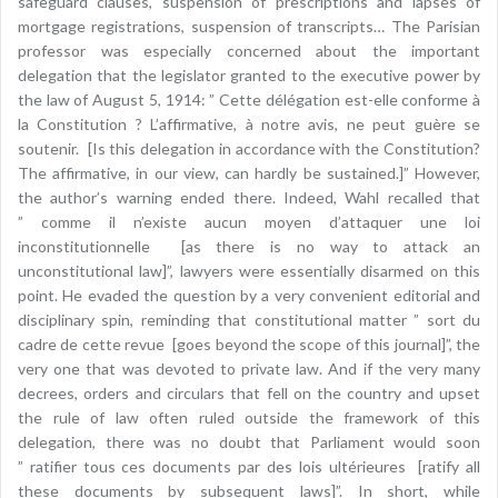
safeguard clauses, suspension of prescriptions and lapses of
mortgage registrations, suspension of transcripts… The Parisian
professor was especially concerned about the important
delegation that the legislator granted to the executive power by
the law of August 5, 1914: ” Cette délégation est-elle conforme à
la Constitution ? L’affirmative, à notre avis, ne peut guère se
soutenir. [Is this delegation in accordance with the Constitution?
The affirmative, in our view, can hardly be sustained.]” However,
the author’s warning ended there. Indeed, Wahl recalled that
” comme il n’existe aucun moyen d’attaquer une loi
inconstitutionnelle [as there is no way to attack an
unconstitutional law]”, lawyers were essentially disarmed on this
point. He evaded the question by a very convenient editorial and
disciplinary spin, reminding that constitutional matter ” sort du
cadre de cette revue [goes beyond the scope of this journal]”, the
very one that was devoted to private law. And if the very many
decrees, orders and circulars that fell on the country and upset
the rule of law often ruled outside the framework of this
delegation, there was no doubt that Parliament would soon
” ratifier tous ces documents par des lois ultérieures [ratify all
these documents by subsequent laws]”. In short, while