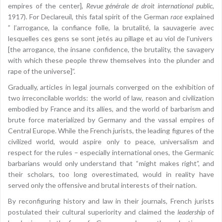
empires of the center],
Revue générale de droit international public
,
1917). For Declareuil, this fatal spirit of the German
race
explained
” l’arrogance, la confiance folle, la brutalité, la sauvagerie avec
lesquelles ces gens se sont jetés au pillage et au viol de l’univers
[the arrogance, the insane confidence, the brutality, the savagery
with which these people threw themselves into the plunder and
rape of the universe]”.
Gradually, articles in legal journals converged on the exhibition of
two irreconcilable worlds: the world of law, reason and civilization
embodied by France and its allies, and the world of barbarism and
brute force materialized by Germany and the vassal empires of
Central Europe. While the French jurists, the leading figures of the
civilized world, would aspire only to peace, universalism and
respect for the rules – especially international ones, the Germanic
barbarians would only understand that “might makes right”, and
their scholars, too long overestimated, would in reality have
served only the offensive and brutal interests of their nation.
By reconfiguring history and law in their journals, French jurists
postulated their cultural superiority and claimed the
leadership
of