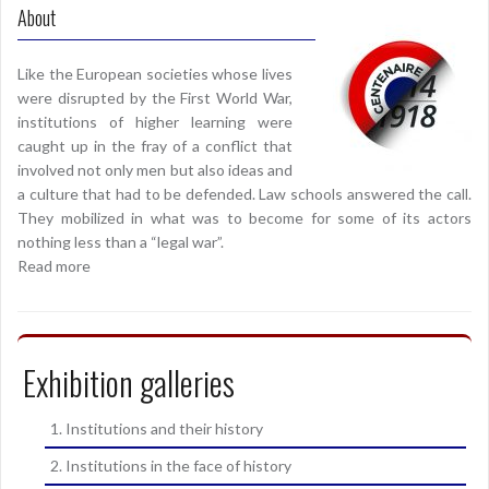
About
Like the European societies whose lives
were disrupted by the First World War,
institutions of higher learning were
caught up in the fray of a conflict that
involved not only men but also ideas and
a culture that had to be defended. Law schools answered the call.
They mobilized in what was to become for some of its actors
nothing less than a “legal war”.
Read more
Exhibition galleries
1. Institutions and their history
2. Institutions in the face of history