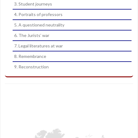
3. Student journeys
4. Portraits of professors
5. A questioned neutrality
6. The Jurists’ war
7. Legal literatures at war
8. Remembrance
9. Reconstruction