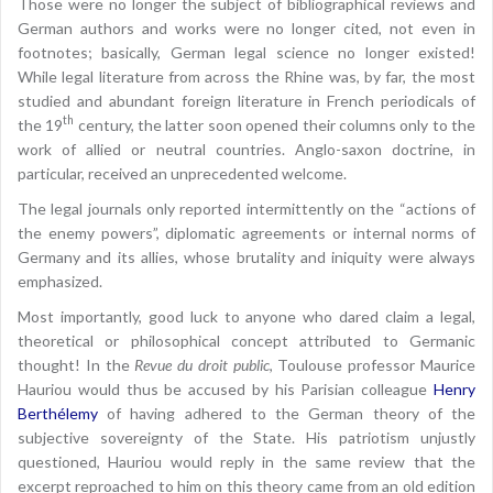
Those were no longer the subject of bibliographical reviews and
German authors and works were no longer cited, not even in
footnotes; basically, German legal science no longer existed!
While legal literature from across the Rhine was, by far, the most
studied and abundant foreign literature in French periodicals of
th
the 19
century, the latter soon opened their columns only to the
work of allied or neutral countries. Anglo-saxon doctrine, in
particular, received an unprecedented welcome.
The legal journals only reported intermittently on the “actions of
the enemy powers”, diplomatic agreements or internal norms of
Germany and its allies, whose brutality and iniquity were always
emphasized.
Most importantly, good luck to anyone who dared claim a legal,
theoretical or philosophical concept attributed to Germanic
thought! In the
Revue du droit public
, Toulouse professor Maurice
Hauriou would thus be accused by his Parisian colleague
Henry
Berthélemy
of having adhered to the German theory of the
subjective sovereignty of the State. His patriotism unjustly
questioned, Hauriou would reply in the same review that the
excerpt reproached to him on this theory came from an old edition