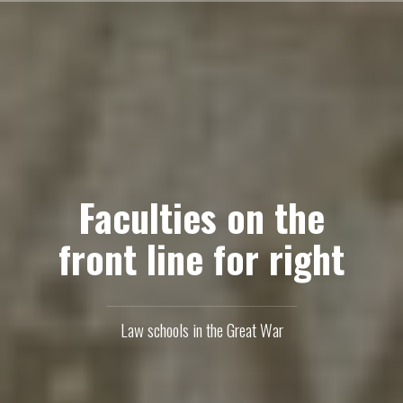
Skip
to
content
Faculties on the
front line for right
Law schools in the Great War