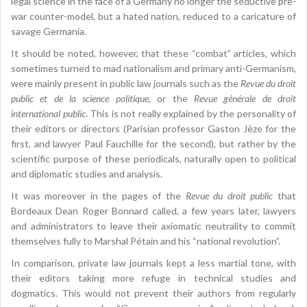
legal science in the face of a Germany no longer the seductive pre-
war counter-model, but a hated nation, reduced to a caricature of
savage Germania.
It should be noted, however, that these “combat” articles, which
sometimes turned to mad nationalism and primary anti-Germanism,
were mainly present in public law journals such as the
Revue du droit
public et de la science politique
, or the
Revue générale de droit
international public
. This is not really explained by the personality of
their editors or directors (Parisian professor Gaston Jèze for the
first, and lawyer Paul Fauchille for the second), but rather by the
scientific purpose of these periodicals, naturally open to political
and diplomatic studies and analysis.
It was moreover in the pages of the
Revue du droit public
that
Bordeaux Dean Roger Bonnard called, a few years later, lawyers
and administrators to leave their axiomatic neutrality to commit
themselves fully to Marshal Pétain and his “national revolution”.
In comparison, private law journals kept a less martial tone, with
their editors taking more refuge in technical studies and
dogmatics. This would not prevent their authors from regularly