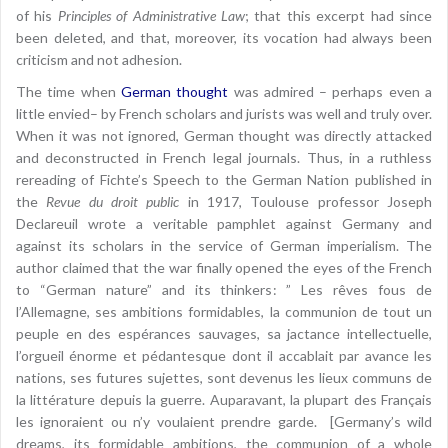
of his
Principles of Administrative Law
; that this excerpt had since
been deleted, and that, moreover, its vocation had always been
criticism and not adhesion.
The time when
German thought
was admired – perhaps even a
little envied– by French scholars and jurists was well and truly over.
When it was not ignored, German thought was directly attacked
and deconstructed in French legal journals. Thus, in a ruthless
rereading of Fichte’s Speech to the German Nation published in
the
Revue du droit public
in 1917, Toulouse professor Joseph
Declareuil wrote a veritable pamphlet against Germany and
against its scholars in the service of German imperialism. The
author claimed that the war finally opened the eyes of the French
to “German nature” and its thinkers: ” Les rêves fous de
l’Allemagne, ses ambitions formidables, la communion de tout un
peuple en des espérances sauvages, sa jactance intellectuelle,
l’orgueil énorme et pédantesque dont il accablait par avance les
nations, ses futures sujettes, sont devenus les lieux communs de
la littérature depuis la guerre. Auparavant, la plupart des Français
les ignoraient ou n’y voulaient prendre garde. [Germany’s wild
dreams, its formidable ambitions, the communion of a whole