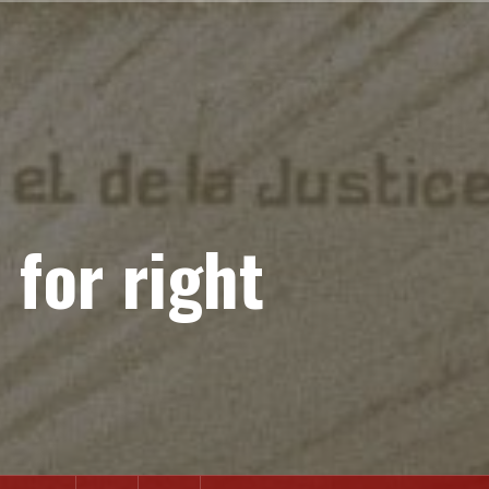
 for right