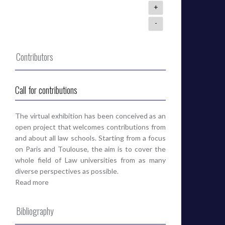
+
-
Contributors
Call for contributions
The virtual exhibition has been conceived as an
open project that welcomes contributions from
and about all law schools. Starting from a focus
on Paris and Toulouse, the aim is to cover the
whole field of Law universities from as many
diverse perspectives as possible.
Read more
Bibliography