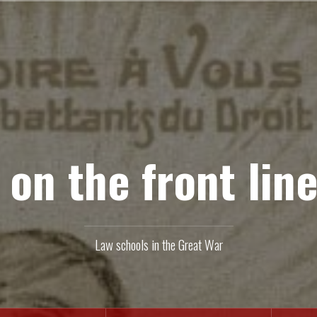
 on the front line
Law schools in the Great War