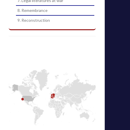
7. Legal literatures at war
8. Remembrance
9. Reconstruction