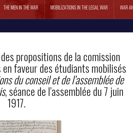
THE MEN IN THE WAR
MOBILIZATIONS IN THE LEGAL WAR
WAR AN
 des propositions de la comission
 en faveur des étudiants mobilisés
ons du conseil et de l’assemblée de
is
, séance de l’assemblée du 7 juin
1917.