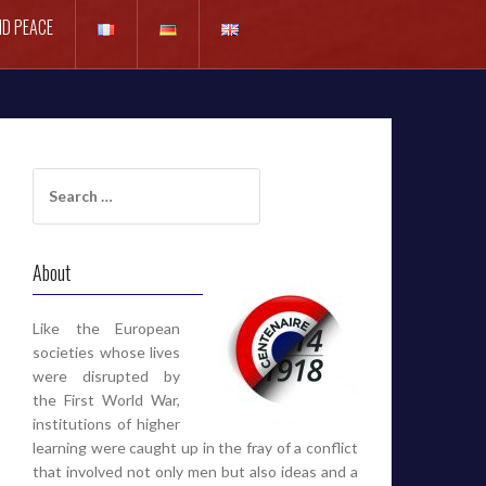
D PEACE
Search
for:
About
Like the European
societies whose lives
were disrupted by
the First World War,
institutions of higher
learning were caught up in the fray of a conflict
that involved not only men but also ideas and a