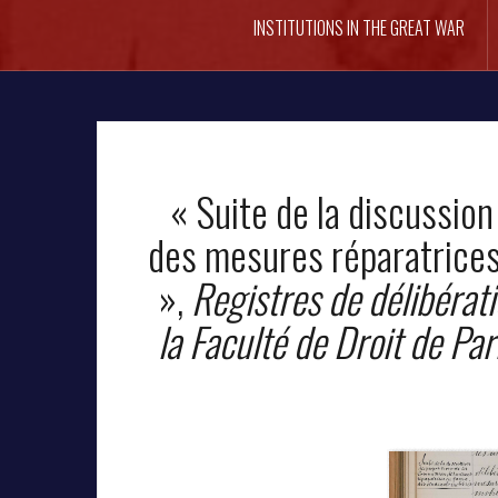
INSTITUTIONS IN THE GREAT WAR
« Suite de la discussion
des mesures réparatrices
»,
Registres de délibérati
la Faculté de Droit de Par