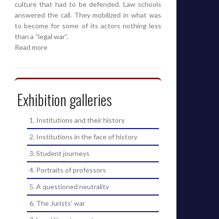
culture that had to be defended. Law schools
answered the call. They mobilized in what was
to become for some of its actors nothing less
than a “legal war”.
Read more
Exhibition galleries
1. Institutions and their history
2. Institutions in the face of history
3. Student journeys
4. Portraits of professors
5. A questioned neutrality
6. The Jurists’ war