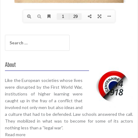
Search
for:
About
Like the European societies whose lives
were disrupted by the First World War,
institutions of higher learning were
caught up in the fray of a conflict that
involved not only men but also ideas and
a culture that had to be defended. Law schools answered the call.
They mobilized in what was to become for some of its actors
nothing less than a “legal war”.
Read more