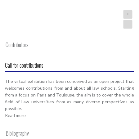
+
-
Contributors
Call for contributions
The virtual exhibition has been conceived as an open project that
welcomes contributions from and about all law schools. Starting
from a focus on Paris and Toulouse, the aim is to cover the whole
field of Law universities from as many diverse perspectives as
possible.
Read more
Bibliography