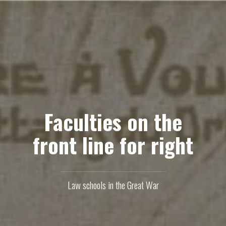
Skip
to
content
Faculties on the
front line for right
Law schools in the Great War