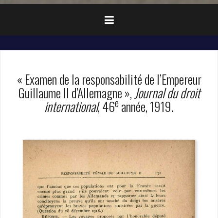
« Examen de la responsabilité de l’Empereur
Guillaume II d’Allemagne »,
Journal du droit
e
international
, 46
année, 1919.