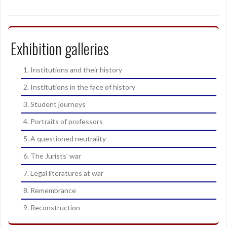
Exhibition galleries
1. Institutions and their history
2. Institutions in the face of history
3. Student journeys
4. Portraits of professors
5. A questioned neutrality
6. The Jurists’ war
7. Legal literatures at war
8. Remembrance
9. Reconstruction