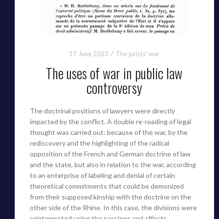
17 June 2023
The jurists' war
The uses of war in public law
controversy
The doctrinal positions of lawyers were directly
impacted by the conflict. A double re-reading of legal
thought was carried out: because of the war, by the
rediscovery and the highlighting of the radical
opposition of the French and German doctrine of law
and the state, but also in relation to the war, according
to an enterprise of labeling and denial of certain
theoretical commitments that could be demonized
from their supposed kinship with the doctrine on the
other side of the Rhine. In this case, the divisions were
reinterpreted using the passions and affects