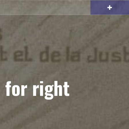
 for right