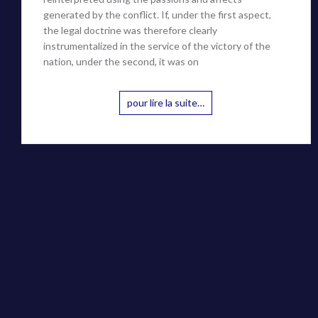
generated by the conflict. If, under the first aspect,
the legal doctrine was therefore clearly
instrumentalized in the service of the victory of the
nation, under the second, it was on
pour lire la suite…