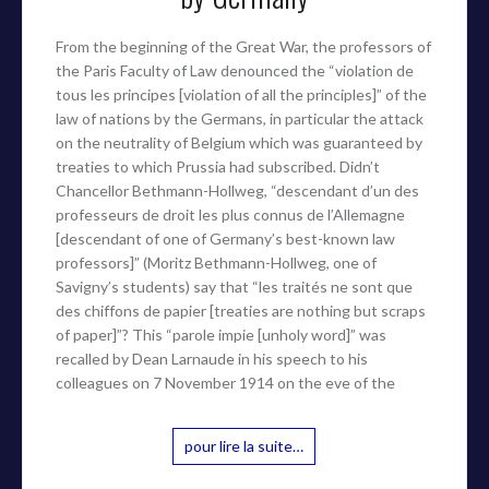
From the beginning of the Great War, the professors of
the Paris Faculty of Law denounced the “violation de
tous les principes [violation of all the principles]” of the
law of nations by the Germans, in particular the attack
on the neutrality of Belgium which was guaranteed by
treaties to which Prussia had subscribed. Didn’t
Chancellor Bethmann-Hollweg, “descendant d’un des
professeurs de droit les plus connus de l’Allemagne
[descendant of one of Germany’s best-known law
professors]” (Moritz Bethmann-Hollweg, one of
Savigny’s students) say that “les traités ne sont que
des chiffons de papier [treaties are nothing but scraps
of paper]”? This “parole impie [unholy word]” was
recalled by Dean Larnaude in his speech to his
colleagues on 7 November 1914 on the eve of the
pour lire la suite…