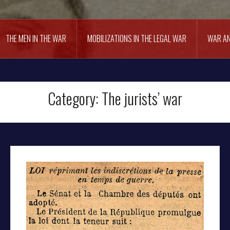
THE MEN IN THE WAR
MOBILIZATIONS IN THE LEGAL WAR
WAR AN
Category:
The jurists’ war