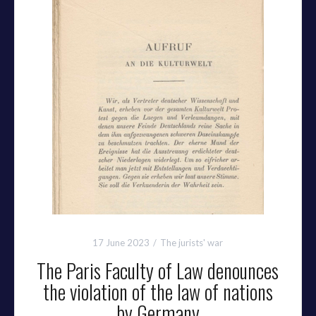
17 June 2023
The jurists' war
The Paris Faculty of Law denounces
the violation of the law of nations
by Germany