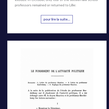
professors remained or returned to Lille:
pour lire la suite…