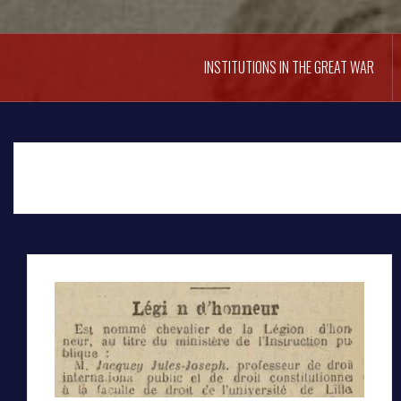
INSTITUTIONS IN THE GREAT WAR