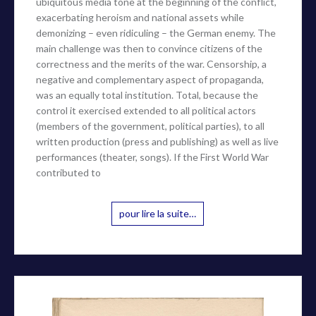
ubiquitous media tone at the beginning of the conflict,
exacerbating heroism and national assets while
demonizing – even ridiculing – the German enemy. The
main challenge was then to convince citizens of the
correctness and the merits of the war. Censorship, a
negative and complementary aspect of propaganda,
was an equally total institution. Total, because the
control it exercised extended to all political actors
(members of the government, political parties), to all
written production (press and publishing) as well as live
performances (theater, songs). If the First World War
contributed to
pour lire la suite…