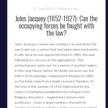
17 June 2023
The jurists' war
Jules Jacquey (1852-1927): Can the
occupying forces be fought with
the law?
Jules Jacquey’s career was coming to an end when the
war broke out, a career that had taken place exclusively
in Lille since he was appointed there in 1885, the year
following his success at the aggregation. This
anchoring was quite rare for a native of another region,
in this case Haute-Saône. No doubt we must see the
effect of his marriage, celebrated in Bergues in 1885,
as the bride came from a family rooted in Flanders. At
the end of the summer of 1914, frightened by the
rumors of barbarism peddled by the refugees from
Belgium, the jurists – magistrates, lawyers and
professors -, took, in large numbers, the path of
exodus. In October, only four of the sixteen law school