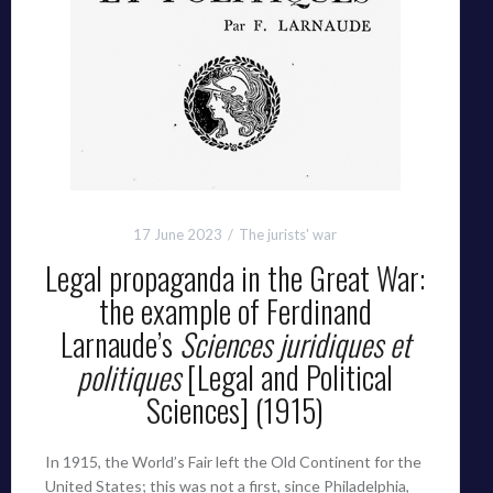
17 June 2023
The jurists' war
Legal propaganda in the Great War:
the example of Ferdinand
Larnaude’s
Sciences juridiques et
politiques
[Legal and Political
Sciences] (1915)
In 1915, the World’s Fair left the Old Continent for the
United States; this was not a first, since Philadelphia,