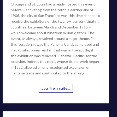
Chicago and St. Louis had already hosted this event
before. Recovering from the terrible earthquake of
1906, the city of San Francisco was this time chosen to
receive the exhibitors of the twenty-four participating
countries; between March and December 1915, it
would welcome about nineteen million visitors. The
event, as always, revolved around a major theme. For
this iteration, it was the Panama Canal, completed and
inaugurated a year earlier, that was in the spotlight:
the exhibition was renamed “Panama- Pacific” for the
occasion. Indeed, this canal, whose titanic work began
in 1882, allowed an unprecedented expansion of
maritime trade and contributed to the strong
pour lire la suite…