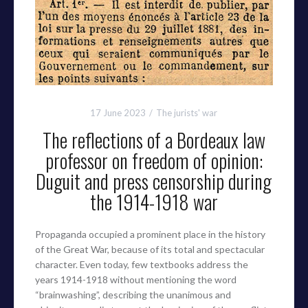
17 June 2023
The jurists' war
The reflections of a Bordeaux law
professor on freedom of opinion:
Duguit and press censorship during
the 1914-1918 war
Propaganda occupied a prominent place in the history
of the Great War, because of its total and spectacular
character. Even today, few textbooks address the
years 1914-1918 without mentioning the word
“brainwashing”, describing the unanimous and