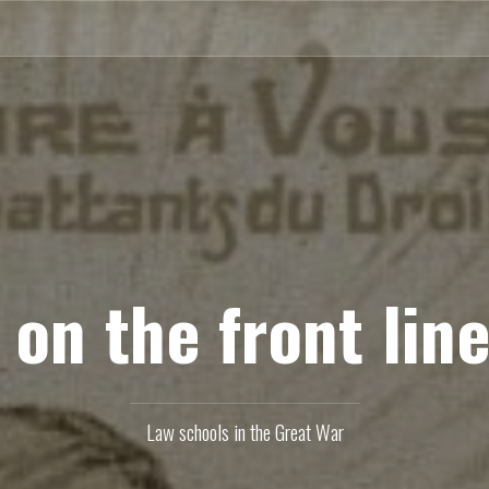
 on the front line
Law schools in the Great War