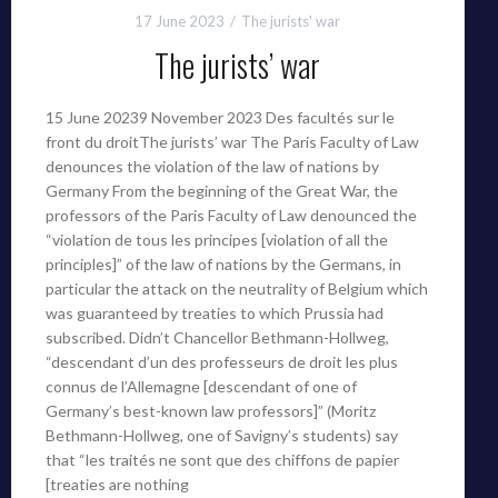
17 June 2023
The jurists' war
The jurists’ war
15 June 20239 November 2023 Des facultés sur le
front du droitThe jurists’ war The Paris Faculty of Law
denounces the violation of the law of nations by
Germany From the beginning of the Great War, the
professors of the Paris Faculty of Law denounced the
“violation de tous les principes [violation of all the
principles]” of the law of nations by the Germans, in
particular the attack on the neutrality of Belgium which
was guaranteed by treaties to which Prussia had
subscribed. Didn’t Chancellor Bethmann-Hollweg,
“descendant d’un des professeurs de droit les plus
connus de l’Allemagne [descendant of one of
Germany’s best-known law professors]” (Moritz
Bethmann-Hollweg, one of Savigny’s students) say
that “les traités ne sont que des chiffons de papier
[treaties are nothing