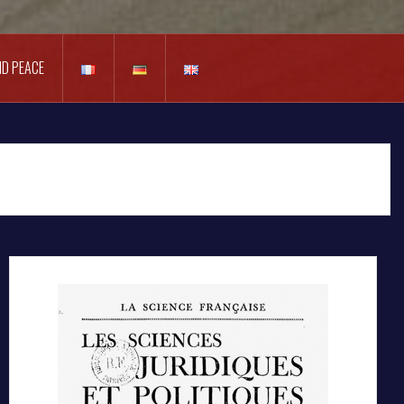
D PEACE